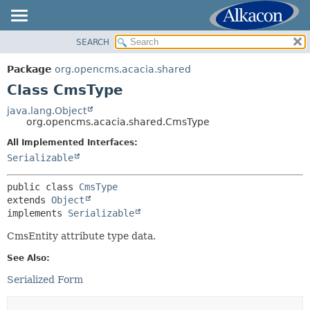
SEARCH
OVERVIEW
SUMMARY:
NESTED
PACKAGE
Package
org.opencms.acacia.shared
FIELD
CLASS
Class CmsType
CONSTR
USE
java.lang.Object
METHOD
org.opencms.acacia.shared.CmsType
TREE
DEPRECATED
All Implemented Interfaces:
DETAIL:
Serializable
INDEX
FIELD
HELP
CONSTR
public class 
CmsType
extends 
Object
METHOD
implements 
Serializable
CmsEntity attribute type data.
See Also:
Serialized Form