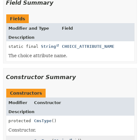
Field Summary
Fields
Modifier and Type
Field
Description
static final
String
CHOICE_ATTRIBUTE_NAME
The choice attribute name.
Constructor Summary
Constructors
Modifier
Constructor
Description
protected
CmsType
()
Constructor.