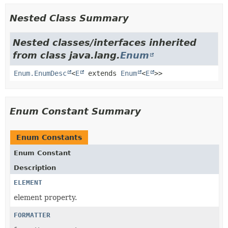
Nested Class Summary
Nested classes/interfaces inherited
from class java.lang.
Enum
Enum.EnumDesc
<
E
extends
Enum
<
E
>>
Enum Constant Summary
Enum Constants
Enum Constant
Description
ELEMENT
element property.
FORMATTER