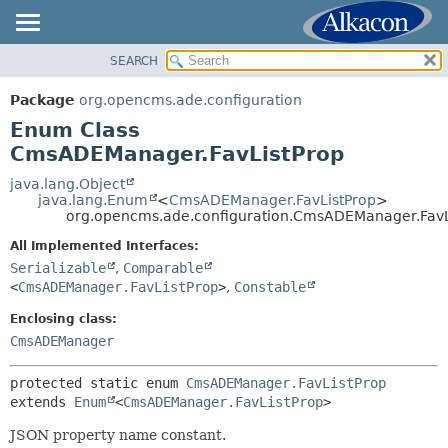
SEARCH
OVERVIEW
SUMMARY:
NESTED
PACKAGE
Package
org.opencms.ade.configuration
ENUM CONSTANTS
CLASS
Enum Class
FIELD
USE
CmsADEManager.FavListProp
METHOD
TREE
java.lang.Object
java.lang.Enum
<
CmsADEManager.FavListProp
>
DEPRECATED
DETAIL:
org.opencms.ade.configuration.CmsADEManager.FavL
INDEX
ENUM CONSTANTS
All Implemented Interfaces:
HELP
FIELD
Serializable
,
Comparable
<
CmsADEManager.FavListProp
>
,
Constable
METHOD
Enclosing class:
CmsADEManager
protected static enum 
CmsADEManager.FavListProp
extends 
Enum
<
CmsADEManager.FavListProp
>
JSON property name constant.