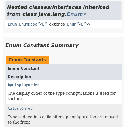
Nested classes/interfaces inherited
from class java.lang.
Enum
Enum.EnumDesc
<
E
extends
Enum
<
E
>>
Enum Constant Summary
Enum Constants
Enum Constant
Description
byDisplayOrder
The display order of the type configurations is used for
sorting.
latestOnTop
Types added in a child sitemap configuration are moved
to the front.