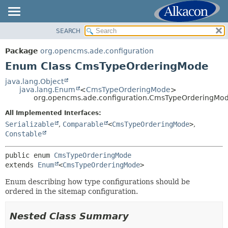
SEARCH
OVERVIEW
SUMMARY:
NESTED
PACKAGE
Package
org.opencms.ade.configuration
ENUM CONSTANTS
CLASS
Enum Class CmsTypeOrderingMode
FIELD
USE
java.lang.Object
METHOD
java.lang.Enum
<
CmsTypeOrderingMode
>
TREE
org.opencms.ade.configuration.CmsTypeOrderingMo
DEPRECATED
DETAIL:
All Implemented Interfaces:
INDEX
ENUM CONSTANTS
Serializable
,
Comparable
<
CmsTypeOrderingMode
>
,
HELP
Constable
FIELD
METHOD
public enum 
CmsTypeOrderingMode
extends 
Enum
<
CmsTypeOrderingMode
>
Enum describing how type configurations should be
ordered in the sitemap configuration.
Nested Class Summary