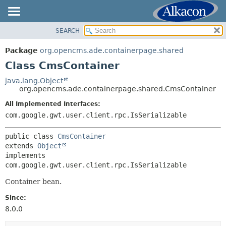
SEARCH
OVERVIEW
SUMMARY:
NESTED
PACKAGE
Package
org.opencms.ade.containerpage.shared
FIELD
CLASS
Class CmsContainer
CONSTR
USE
java.lang.Object
METHOD
org.opencms.ade.containerpage.shared.CmsContainer
TREE
DEPRECATED
All Implemented Interfaces:
DETAIL:
com.google.gwt.user.client.rpc.IsSerializable
INDEX
FIELD
HELP
CONSTR
public class 
CmsContainer
extends 
Object
METHOD
implements 
com.google.gwt.user.client.rpc.IsSerializable
Container bean.
Since:
8.0.0