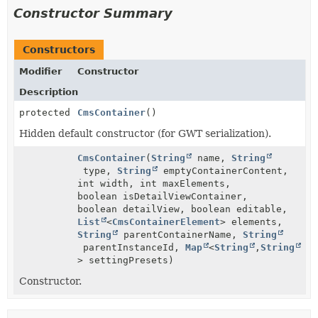
Constructor Summary
Constructors
Modifier
Constructor
Description
protected
CmsContainer
()
Hidden default constructor (for GWT serialization).
CmsContainer
(
String
name,
String
type,
String
emptyContainerContent,
int width, int maxElements,
boolean isDetailViewContainer,
boolean detailView, boolean editable,
List
<
CmsContainerElement
> elements,
String
parentContainerName,
String
parentInstanceId,
Map
<
String
,
String
> settingPresets)
Constructor.