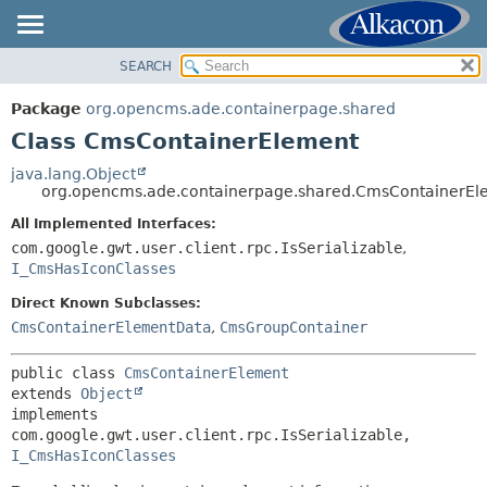
SEARCH
OVERVIEW
SUMMARY:
NESTED
PACKAGE
Package
org.opencms.ade.containerpage.shared
FIELD
CLASS
Class CmsContainerElement
CONSTR
USE
java.lang.Object
METHOD
org.opencms.ade.containerpage.shared.CmsContainerEl
TREE
DEPRECATED
All Implemented Interfaces:
DETAIL:
com.google.gwt.user.client.rpc.IsSerializable
,
INDEX
FIELD
I_CmsHasIconClasses
HELP
CONSTR
Direct Known Subclasses:
METHOD
CmsContainerElementData
,
CmsGroupContainer
public class 
CmsContainerElement
extends 
Object
implements 
com.google.gwt.user.client.rpc.IsSerializable, 
I_CmsHasIconClasses