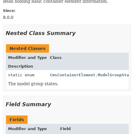
Bean holding basic container element information.
Since:
8.0.0
Nested Class Summary
Nested Classes
Modifier and Type
Class
Description
static enum
CmsContainerElement.ModelGroupState
The model group states.
Field Summary
Fields
Modifier and Type
Field