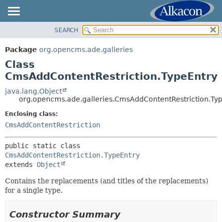
SEARCH
OVERVIEW
SUMMARY:
NESTED
PACKAGE
Package
org.opencms.ade.galleries
FIELD
CLASS
Class
CONSTR
USE
CmsAddContentRestriction.TypeEntry
METHOD
TREE
java.lang.Object
org.opencms.ade.galleries.CmsAddContentRestriction.Ty
DEPRECATED
DETAIL:
Enclosing class:
INDEX
FIELD
CmsAddContentRestriction
HELP
CONSTR
METHOD
public static class 
CmsAddContentRestriction.TypeEntry
extends 
Object
Contains the replacements (and titles of the replacements)
for a single type.
Constructor Summary