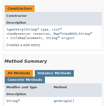
Constructors
Constructor
Description
TypeEntry
(
String
type,
List
<
CmsResource
> resources,
Map
<
CmsUUID
,
String
> titleReplacements,
String
origin)
Creates a new entry.
Method Summary
All Methods
Instance Methods
Concrete Methods
Modifier and Type
Method
Description
String
getOrigin
()