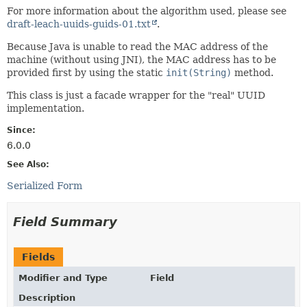
For more information about the algorithm used, please see
draft-leach-uuids-guids-01.txt
.
Because Java is unable to read the MAC address of the
machine (without using JNI), the MAC address has to be
provided first by using the static
init(String)
method.
This class is just a facade wrapper for the "real" UUID
implementation.
Since:
6.0.0
See Also:
Serialized Form
Field Summary
Fields
Modifier and Type
Field
Description