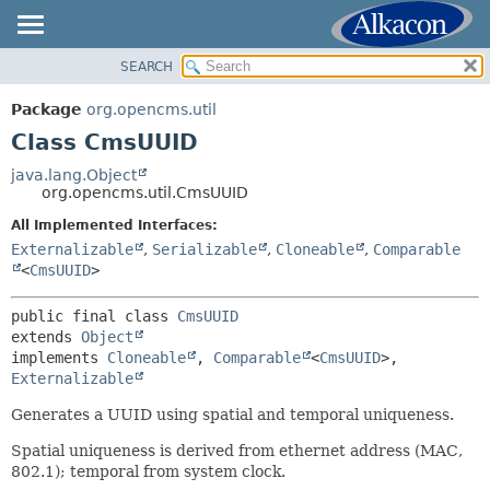
SEARCH
OVERVIEW
SUMMARY:
NESTED
PACKAGE
Package
org.opencms.util
FIELD
CLASS
Class CmsUUID
CONSTR
USE
java.lang.Object
METHOD
org.opencms.util.CmsUUID
TREE
DEPRECATED
All Implemented Interfaces:
DETAIL:
Externalizable
,
Serializable
,
Cloneable
,
Comparable
INDEX
FIELD
<
CmsUUID
>
HELP
CONSTR
public final class 
CmsUUID
METHOD
extends 
Object
implements 
Cloneable
, 
Comparable
<
CmsUUID
>, 
Externalizable
Generates a UUID using spatial and temporal uniqueness.
Spatial uniqueness is derived from ethernet address (MAC,
802.1); temporal from system clock.