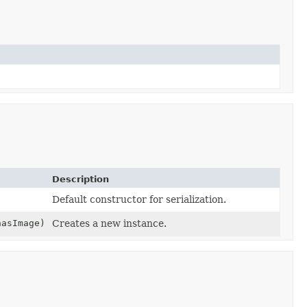
Description
Default constructor for serialization.
hasImage)
Creates a new instance.