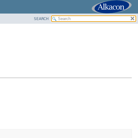
SEARCH