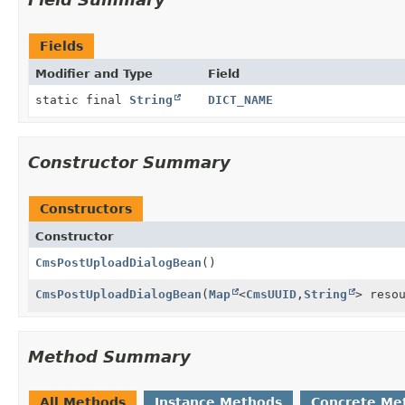
Fields
Modifier and Type
Field
static final
String
DICT_NAME
Constructor Summary
Constructors
Constructor
CmsPostUploadDialogBean
()
CmsPostUploadDialogBean
(
Map
<
CmsUUID
,
String
> reso
Method Summary
All Methods
Instance Methods
Concrete Me