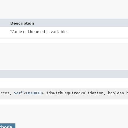
Description
Name of the used js variable.
urces,
Set
<
CmsUUID
> idsWithRequiredValidation, boolean 
thods