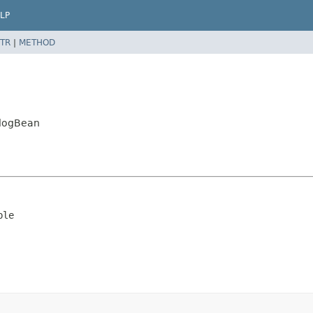
LP
TR
|
METHOD
alogBean
ble