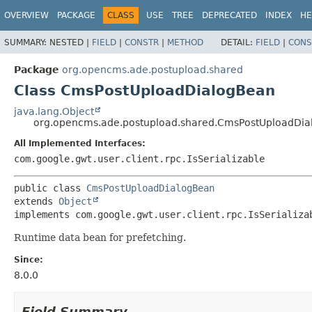
OVERVIEW
PACKAGE
CLASS
USE
TREE
DEPRECATED
INDEX
HE
SUMMARY:
NESTED |
FIELD
|
CONSTR
|
METHOD
DETAIL:
FIELD
|
CONS
Package
org.opencms.ade.postupload.shared
Class CmsPostUploadDialogBean
java.lang.Object
org.opencms.ade.postupload.shared.CmsPostUploadDi
All Implemented Interfaces:
com.google.gwt.user.client.rpc.IsSerializable
public class 
CmsPostUploadDialogBean
extends 
Object
implements com.google.gwt.user.client.rpc.IsSerializa
Runtime data bean for prefetching.
Since:
8.0.0
Field Summary