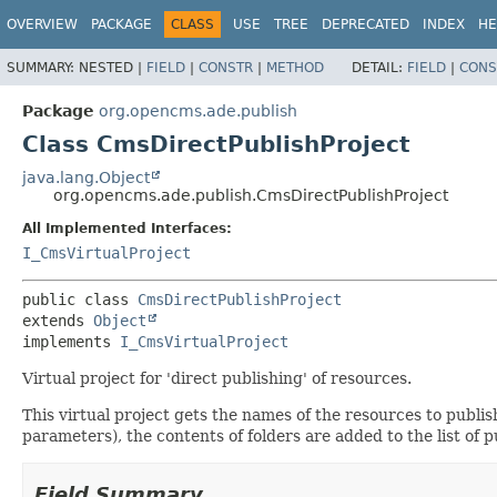
OVERVIEW
PACKAGE
CLASS
USE
TREE
DEPRECATED
INDEX
HE
SUMMARY:
NESTED |
FIELD
|
CONSTR
|
METHOD
DETAIL:
FIELD
|
CONS
Package
org.opencms.ade.publish
Class CmsDirectPublishProject
java.lang.Object
org.opencms.ade.publish.CmsDirectPublishProject
All Implemented Interfaces:
I_CmsVirtualProject
public class 
CmsDirectPublishProject
extends 
Object
implements 
I_CmsVirtualProject
Virtual project for 'direct publishing' of resources.
This virtual project gets the names of the resources to publi
parameters), the contents of folders are added to the list of pu
Field Summary