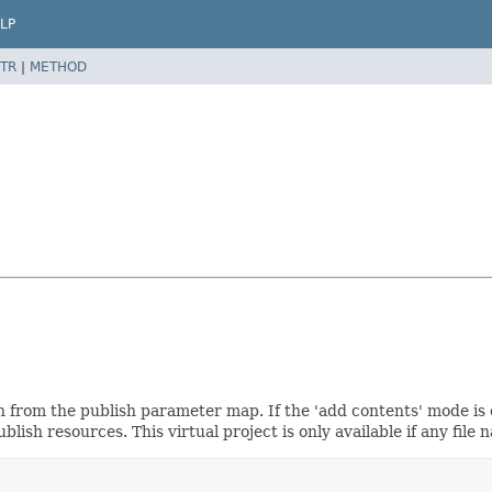
LP
TR
|
METHOD
sh from the publish parameter map. If the 'add contents' mode is
blish resources. This virtual project is only available if any file