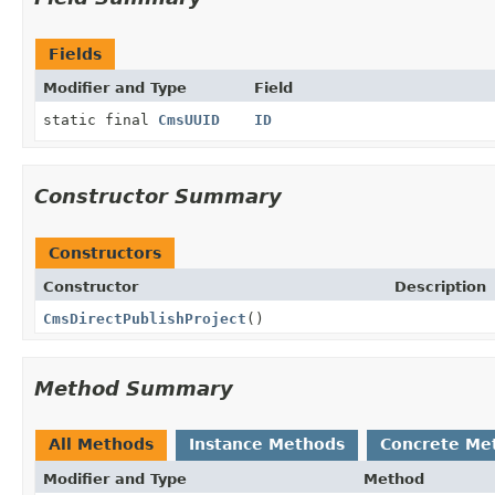
Fields
Modifier and Type
Field
static final
CmsUUID
ID
Constructor Summary
Constructors
Constructor
Description
CmsDirectPublishProject
()
Method Summary
All Methods
Instance Methods
Concrete Me
Modifier and Type
Method