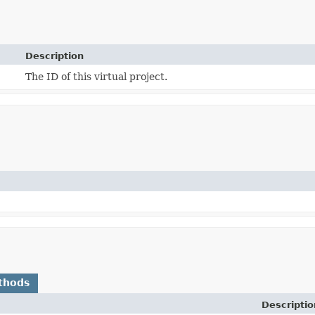
Description
The ID of this virtual project.
thods
Descriptio