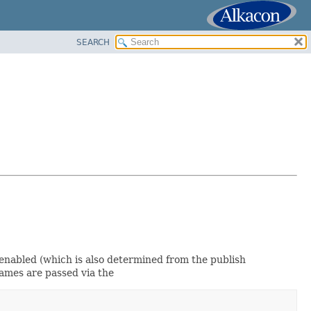
SEARCH
 enabled (which is also determined from the publish
 names are passed via the