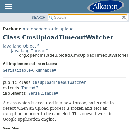
SEARCH
OVERVIEW
SUMMARY:
NESTED
PACKAGE
Package
org.opencms.ade.upload
FIELD
CLASS
Class CmsUploadTimeoutWatcher
CONSTR
USE
java.lang.Object
METHOD
java.lang.Thread
TREE
org.opencms.ade.upload.CmsUploadTimeoutWatcher
DEPRECATED
DETAIL:
All Implemented Interfaces:
INDEX
FIELD
Serializable
,
Runnable
HELP
CONSTR
public class 
CmsUploadTimeoutWatcher
METHOD
extends 
Thread
implements 
Serializable
A class which is executed in a new thread, so its able to
detect when an upload process is frozen and sets an
exception in order to be canceled. This doesn't work in
Google application engine.
See Also: