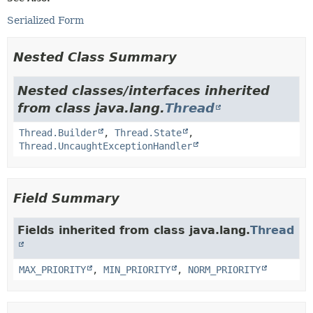
Serialized Form
Nested Class Summary
Nested classes/interfaces inherited
from class java.lang.
Thread
Thread.Builder
,
Thread.State
,
Thread.UncaughtExceptionHandler
Field Summary
Fields inherited from class java.lang.
Thread
MAX_PRIORITY
,
MIN_PRIORITY
,
NORM_PRIORITY