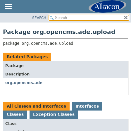
SEARCH
OVERVIEW
PACKAGE:
DESCRIPTION
PACKAGE
Package org.opencms.ade.upload
RELATED PACKAGES
CLASS
CLASSES AND INTERFACES
package 
org.opencms.ade.upload
USE
TREE
Related Packages
DEPRECATED
Package
INDEX
Description
HELP
org.opencms.ade
All Classes and Interfaces
Interfaces
Classes
Exception Classes
Class