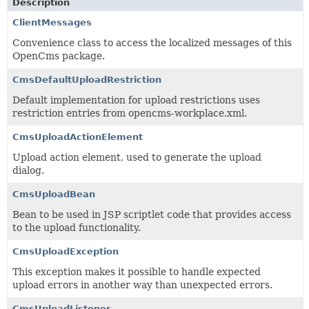
Description
ClientMessages
Convenience class to access the localized messages of this
OpenCms package.
CmsDefaultUploadRestriction
Default implementation for upload restrictions uses
restriction entries from opencms-workplace.xml.
CmsUploadActionElement
Upload action element, used to generate the upload
dialog.
CmsUploadBean
Bean to be used in JSP scriptlet code that provides access
to the upload functionality.
CmsUploadException
This exception makes it possible to handle expected
upload errors in another way than unexpected errors.
CmsUploadListener