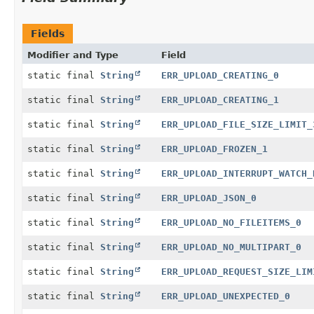
Fields
Modifier and Type
Field
static final
String
ERR_UPLOAD_CREATING_0
static final
String
ERR_UPLOAD_CREATING_1
static final
String
ERR_UPLOAD_FILE_SIZE_LIMIT_
static final
String
ERR_UPLOAD_FROZEN_1
static final
String
ERR_UPLOAD_INTERRUPT_WATCH_
static final
String
ERR_UPLOAD_JSON_0
static final
String
ERR_UPLOAD_NO_FILEITEMS_0
static final
String
ERR_UPLOAD_NO_MULTIPART_0
static final
String
ERR_UPLOAD_REQUEST_SIZE_LIM
static final
String
ERR_UPLOAD_UNEXPECTED_0