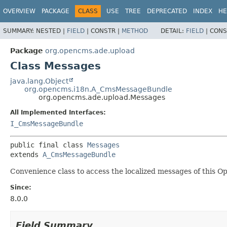
OVERVIEW
PACKAGE
CLASS
USE
TREE
DEPRECATED
INDEX
HE
SUMMARY:
NESTED |
FIELD
|
CONSTR |
METHOD
DETAIL:
FIELD
|
CONS
Package
org.opencms.ade.upload
Class Messages
java.lang.Object
org.opencms.i18n.A_CmsMessageBundle
org.opencms.ade.upload.Messages
All Implemented Interfaces:
I_CmsMessageBundle
public final class 
Messages
extends 
A_CmsMessageBundle
Convenience class to access the localized messages of this 
Since:
8.0.0
Field Summary