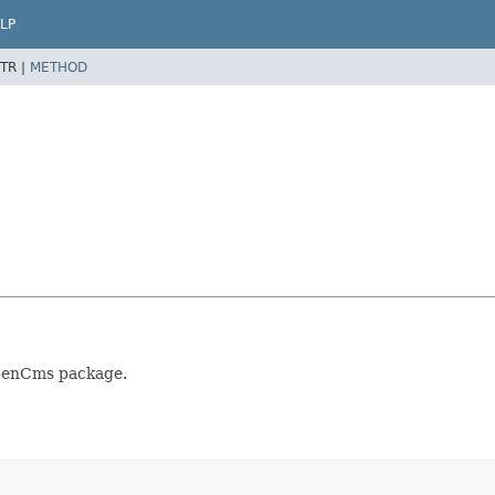
LP
TR |
METHOD
OpenCms package.