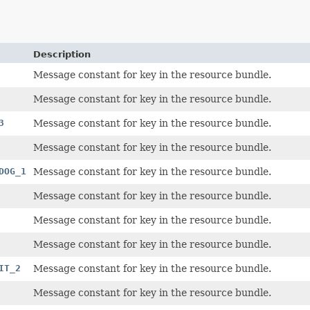
Description
Message constant for key in the resource bundle.
Message constant for key in the resource bundle.
3
Message constant for key in the resource bundle.
Message constant for key in the resource bundle.
DOG_1
Message constant for key in the resource bundle.
Message constant for key in the resource bundle.
Message constant for key in the resource bundle.
Message constant for key in the resource bundle.
IT_2
Message constant for key in the resource bundle.
Message constant for key in the resource bundle.