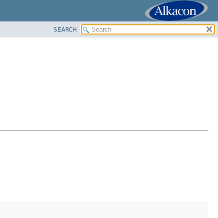
SEARCH