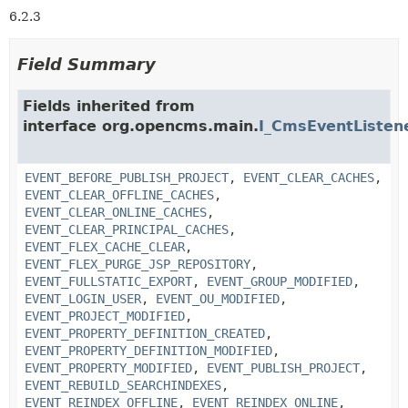
6.2.3
Field Summary
Fields inherited from
interface org.opencms.main.
I_CmsEventListen
EVENT_BEFORE_PUBLISH_PROJECT
,
EVENT_CLEAR_CACHES
,
EVENT_CLEAR_OFFLINE_CACHES
,
EVENT_CLEAR_ONLINE_CACHES
,
EVENT_CLEAR_PRINCIPAL_CACHES
,
EVENT_FLEX_CACHE_CLEAR
,
EVENT_FLEX_PURGE_JSP_REPOSITORY
,
EVENT_FULLSTATIC_EXPORT
,
EVENT_GROUP_MODIFIED
,
EVENT_LOGIN_USER
,
EVENT_OU_MODIFIED
,
EVENT_PROJECT_MODIFIED
,
EVENT_PROPERTY_DEFINITION_CREATED
,
EVENT_PROPERTY_DEFINITION_MODIFIED
,
EVENT_PROPERTY_MODIFIED
,
EVENT_PUBLISH_PROJECT
,
EVENT_REBUILD_SEARCHINDEXES
,
EVENT_REINDEX_OFFLINE
,
EVENT_REINDEX_ONLINE
,