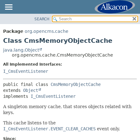
SEARCH
OVERVIEW
SUMMARY:
NESTED
PACKAGE
Package
org.opencms.cache
FIELD
CLASS
Class CmsMemoryObjectCache
CONSTR
USE
java.lang.Object
METHOD
org.opencms.cache.CmsMemoryObjectCache
TREE
DEPRECATED
All Implemented Interfaces:
DETAIL:
I_CmsEventListener
INDEX
FIELD
HELP
CONSTR
public final class 
CmsMemoryObjectCache
extends 
Object
METHOD
implements 
I_CmsEventListener
A singleton memory cache, that stores objects related with
keys.
This cache listens to the
I_CmsEventListener.EVENT_CLEAR_CACHES
event only.
Since: