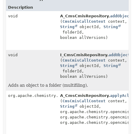
Description
void
A_CmsCmisRepository.
addObject
(
CmsCmisCallContext
context,
String
objectId,
String
folderId,
boolean allVersions)
void
I_CmsCmisRepository.
addObjectT
(
CmsCmisCallContext
context,
String
objectId,
String
folderId,
boolean allVersions)
Adds an object to a folder (multifiling).
org.apache.chemistry.opencmis.commons.data.Acl
A_CmsCmisRepository.
applyAcl
(
CmsCmisCallContext
context,
String
objectId,
org.apache.chemistry.opencmis.
org.apache.chemistry.opencmis.
org.apache.chemistry.opencmis.