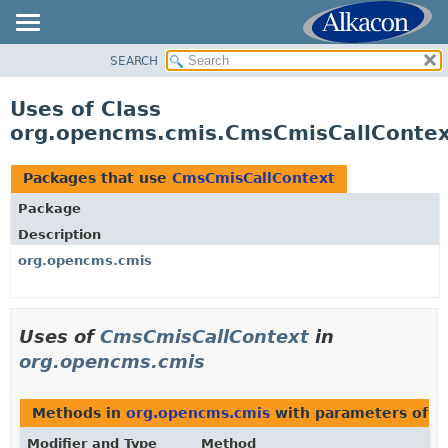
SEARCH
OVERVIEW
PACKAGE
Uses of Class
CLASS
org.opencms.cmis.CmsCmisCallConte
USE
TREE
Packages that use
CmsCmisCallContext
DEPRECATED
Package
INDEX
Description
HELP
org.opencms.cmis
Uses of
CmsCmisCallContext
in
org.opencms.cmis
Methods in
org.opencms.cmis
with parameters of t
Modifier and Type
Method