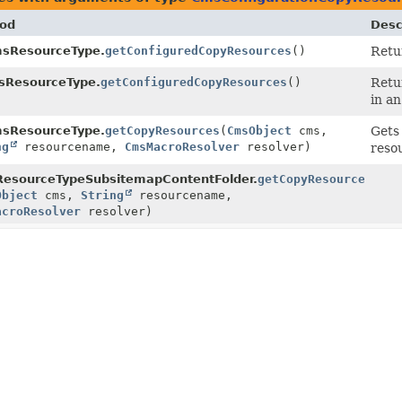
od
Desc
sResourceType.
getConfiguredCopyResources
()
Retur
sResourceType.
getConfiguredCopyResources
()
Retu
in an
sResourceType.
getCopyResources
(
CmsObject
cms,
Gets
ng
resourcename,
CmsMacroResolver
resolver)
reso
esourceTypeSubsitemapContentFolder.
getCopyResources
Object
cms,
String
resourcename,
acroResolver
resolver)