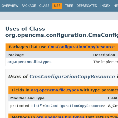
OVERVIEW
PACKAGE
CLASS
USE
TREE
DEPRECATED
INDEX
HE
Uses of Class
org.opencms.configuration.CmsConfi
Packages that use
CmsConfigurationCopyResource
Package
Description
org.opencms.file.types
The implement
Uses of
CmsConfigurationCopyResource
Fields in
org.opencms.file.types
with type paramet
Modifier and Type
Field
protected
List
<
CmsConfigurationCopyResource
>
A_Cm
Methods in
org.opencms.file.types
that return typ