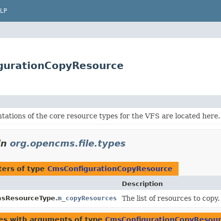
LP
gurationCopyResource
ations of the core resource types for the VFS are located here.
in
org.opencms.file.types
ers of type
CmsConfigurationCopyResource
Description
sResourceType.
m_copyResources
The list of resources to copy.
es with arguments of type
CmsConfigurationCopyResou