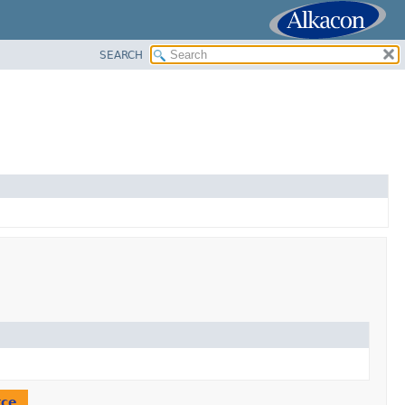
SEARCH
rce