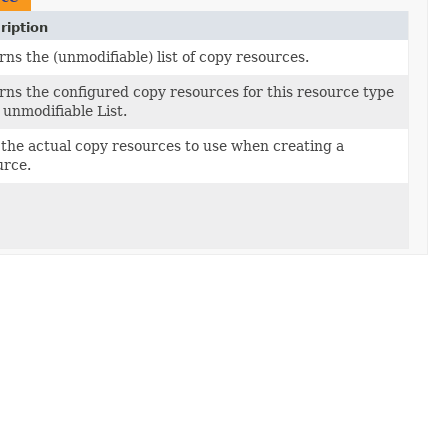
ription
ns the (unmodifiable) list of copy resources.
rns the configured copy resources for this resource type
 unmodifiable List.
 the actual copy resources to use when creating a
urce.