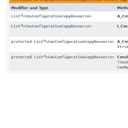
Modifier and Type
Meth
List
<
CmsConfigurationCopyResource
>
A_Cm
List
<
CmsConfigurationCopyResource
>
I_Cm
protected
List
<
CmsConfigurationCopyResource
>
A_Cm
Stri
protected
List
<
CmsConfigurationCopyResource
>
CmsR
(
Cms
CmsM