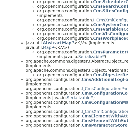
org.opencms.configuration.
CmsSchedulerC
org.opencms.configuration.
CmsSearchConf
org.opencms.configuration.
CmsSitesConfig
(implements
org.opencms.configuration.
I_CmsXmlConfigu
org.opencms.configuration.
CmsSystemConf
org.opencms.configuration.
CmsVariablesCo
org.opencms.configuration.
CmsVfsConfigu
org.opencms.configuration.
CmsWorkplaceC
java.util.
AbstractMap
<K,
V> (implements
java.util.
Map
<K,
V>)
org.opencms.configuration.
CmsParameterC
(implements java.io.
Serializable
)
org.apache.commons.digester3.AbstractObjectCr
(implements
org.apache.commons.digester3.ObjectCreationFa
org.opencms.configuration.
CmsDigesterRe
org.opencms.configuration.
CmsAdditionalLogFo
(implements
org.opencms.configuration.
I_CmsConfigurationPa
org.opencms.configuration.
CmsConfigurationC
(implements java.io.
Serializable
)
org.opencms.configuration.
CmsConfigurationM
(implements
org.opencms.configuration.
I_CmsXmlConfiguratio
org.opencms.configuration.
CmsElementWithAtt
org.opencms.configuration.
CmsElementWithSub
org.opencms.configuration.
CmsParameterStore