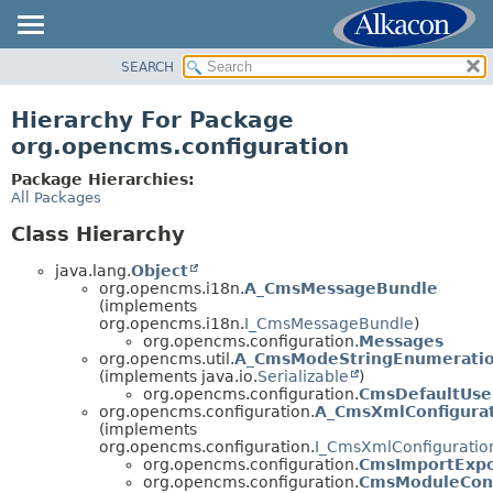
SEARCH
OVERVIEW
PACKAGE
Hierarchy For Package
CLASS
org.opencms.configuration
USE
Package Hierarchies:
TREE
All Packages
DEPRECATED
Class Hierarchy
INDEX
java.lang.
Object
HELP
org.opencms.i18n.
A_CmsMessageBundle
(implements
org.opencms.i18n.
I_CmsMessageBundle
)
org.opencms.configuration.
Messages
org.opencms.util.
A_CmsModeStringEnumerati
(implements java.io.
Serializable
)
org.opencms.configuration.
CmsDefaultUse
org.opencms.configuration.
A_CmsXmlConfigura
(implements
org.opencms.configuration.
I_CmsXmlConfiguratio
org.opencms.configuration.
CmsImportExpo
org.opencms.configuration.
CmsModuleConf