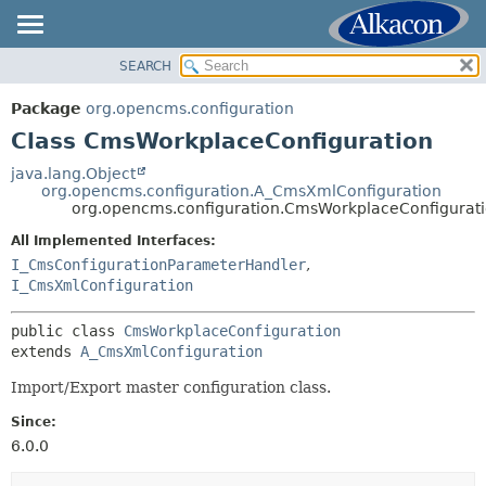
SEARCH
OVERVIEW
SUMMARY:
NESTED
PACKAGE
Package
org.opencms.configuration
FIELD
CLASS
Class CmsWorkplaceConfiguration
CONSTR
USE
java.lang.Object
METHOD
org.opencms.configuration.A_CmsXmlConfiguration
TREE
org.opencms.configuration.CmsWorkplaceConfigurat
DEPRECATED
DETAIL:
All Implemented Interfaces:
INDEX
FIELD
I_CmsConfigurationParameterHandler
,
HELP
I_CmsXmlConfiguration
CONSTR
METHOD
public class 
CmsWorkplaceConfiguration
extends 
A_CmsXmlConfiguration
Import/Export master configuration class.
Since:
6.0.0