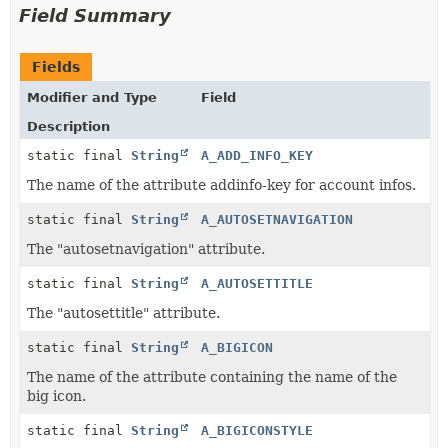
Field Summary
Fields
Modifier and Type
Field
Description
static final
String
A_ADD_INFO_KEY
The name of the attribute addinfo-key for account infos.
static final
String
A_AUTOSETNAVIGATION
The "autosetnavigation" attribute.
static final
String
A_AUTOSETTITLE
The "autosettitle" attribute.
static final
String
A_BIGICON
The name of the attribute containing the name of the
big icon.
static final
String
A_BIGICONSTYLE