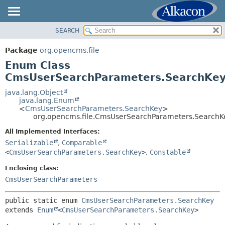
SEARCH
OVERVIEW
SUMMARY:
NESTED
PACKAGE
Package
org.opencms.file
ENUM CONSTANTS
CLASS
Enum Class
FIELD
USE
CmsUserSearchParameters.SearchKe
METHOD
TREE
java.lang.Object
java.lang.Enum
DEPRECATED
DETAIL:
<
CmsUserSearchParameters.SearchKey
>
org.opencms.file.CmsUserSearchParameters.SearchK
INDEX
ENUM CONSTANTS
HELP
All Implemented Interfaces:
FIELD
Serializable
,
Comparable
METHOD
<
CmsUserSearchParameters.SearchKey
>
,
Constable
Enclosing class:
CmsUserSearchParameters
public static enum 
CmsUserSearchParameters.SearchKey
extends 
Enum
<
CmsUserSearchParameters.SearchKey
>