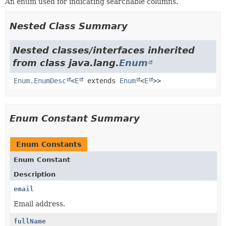
An enum used for indicating searchable columns.
Nested Class Summary
Nested classes/interfaces inherited
from class java.lang.
Enum
Enum.EnumDesc
<
E
extends
Enum
<
E
>>
Enum Constant Summary
Enum Constants
Enum Constant
Description
email
Email address.
fullName