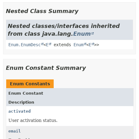
Nested Class Summary
Nested classes/interfaces inherited
from class java.lang.
Enum
Enum.EnumDesc
<
E
extends
Enum
<
E
>>
Enum Constant Summary
Enum Constants
Enum Constant
Description
activated
User activation status.
email