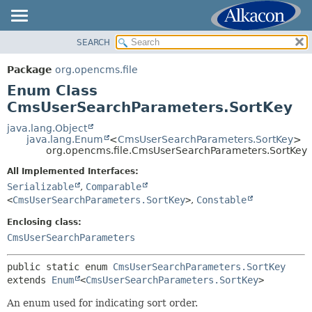
SEARCH
OVERVIEW
SUMMARY:
NESTED
PACKAGE
Package
org.opencms.file
ENUM CONSTANTS
CLASS
Enum Class
FIELD
USE
CmsUserSearchParameters.SortKey
METHOD
TREE
java.lang.Object
java.lang.Enum
<
CmsUserSearchParameters.SortKey
>
DEPRECATED
DETAIL:
org.opencms.file.CmsUserSearchParameters.SortKey
INDEX
ENUM CONSTANTS
All Implemented Interfaces:
HELP
FIELD
Serializable
,
Comparable
<
CmsUserSearchParameters.SortKey
>
,
Constable
METHOD
Enclosing class:
CmsUserSearchParameters
public static enum 
CmsUserSearchParameters.SortKey
extends 
Enum
<
CmsUserSearchParameters.SortKey
>
An enum used for indicating sort order.