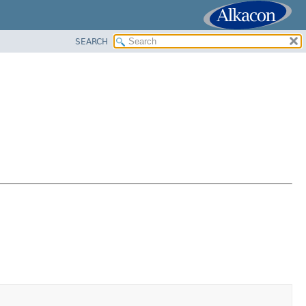
SEARCH