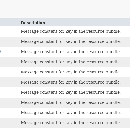
Description
Message constant for key in the resource bundle.
Message constant for key in the resource bundle.
0
Message constant for key in the resource bundle.
Message constant for key in the resource bundle.
Message constant for key in the resource bundle.
0
Message constant for key in the resource bundle.
Message constant for key in the resource bundle.
Message constant for key in the resource bundle.
Message constant for key in the resource bundle.
Message constant for key in the resource bundle.