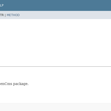
LP
TR |
METHOD
OpenCms package.