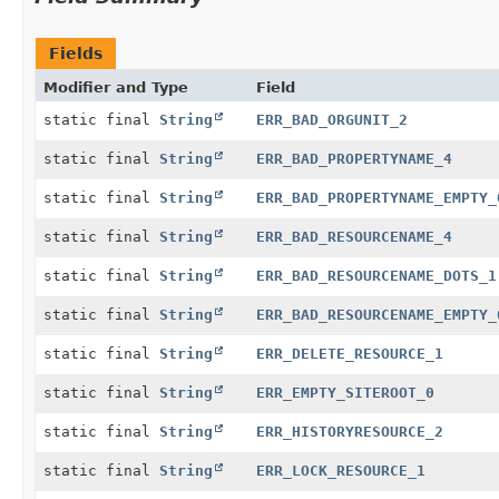
Fields
Modifier and Type
Field
static final
String
ERR_BAD_ORGUNIT_2
static final
String
ERR_BAD_PROPERTYNAME_4
static final
String
ERR_BAD_PROPERTYNAME_EMPTY_
static final
String
ERR_BAD_RESOURCENAME_4
static final
String
ERR_BAD_RESOURCENAME_DOTS_1
static final
String
ERR_BAD_RESOURCENAME_EMPTY_
static final
String
ERR_DELETE_RESOURCE_1
static final
String
ERR_EMPTY_SITEROOT_0
static final
String
ERR_HISTORYRESOURCE_2
static final
String
ERR_LOCK_RESOURCE_1