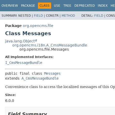
OVERVIEW
PACKAGE
CLASS
USE
TREE
DEPRECATED
INDEX
HE
SUMMARY:
NESTED |
FIELD
|
CONSTR |
METHOD
DETAIL:
FIELD
|
CONS
Package
org.opencms.file
Class Messages
java.lang.Object
org.opencms.i18n.A_CmsMessageBundle
org.opencms.file.Messages
All Implemented Interfaces:
I_CmsMessageBundle
public final class 
Messages
extends 
A_CmsMessageBundle
Convenience class to access the localized messages of this 
Since:
6.0.0
Field Summary