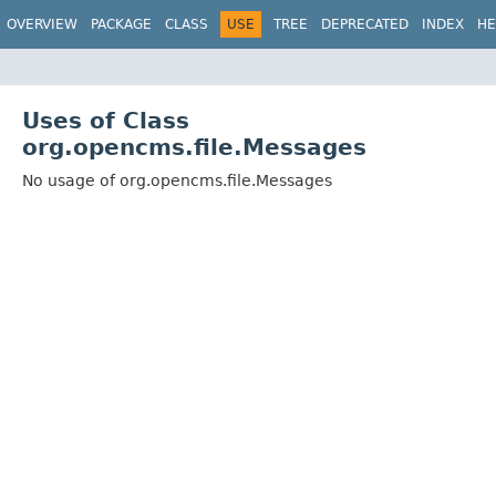
OVERVIEW
PACKAGE
CLASS
USE
TREE
DEPRECATED
INDEX
HE
Uses of Class
org.opencms.file.Messages
No usage of org.opencms.file.Messages