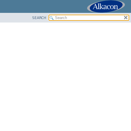
SEARCH