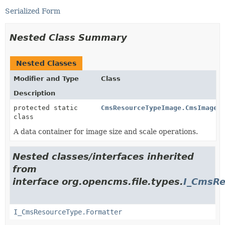
Serialized Form
Nested Class Summary
Nested Classes
Modifier and Type
Class
Description
protected static
CmsResourceTypeImage.CmsImageA
class
A data container for image size and scale operations.
Nested classes/interfaces inherited
from
interface org.opencms.file.types.
I_CmsRe
I_CmsResourceType.Formatter