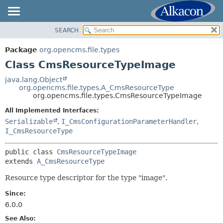
SEARCH
OVERVIEW
SUMMARY:
NESTED
PACKAGE
Package
org.opencms.file.types
FIELD
CLASS
Class CmsResourceTypeImage
CONSTR
USE
java.lang.Object
METHOD
org.opencms.file.types.A_CmsResourceType
TREE
org.opencms.file.types.CmsResourceTypeImage
DEPRECATED
DETAIL:
All Implemented Interfaces:
INDEX
FIELD
Serializable
,
I_CmsConfigurationParameterHandler
,
HELP
I_CmsResourceType
CONSTR
METHOD
public class 
CmsResourceTypeImage
extends 
A_CmsResourceType
Resource type descriptor for the type "image".
Since:
6.0.0
See Also: