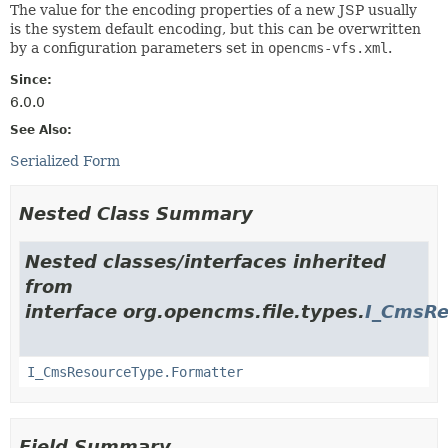
The value for the encoding properties of a new JSP usually
is the system default encoding, but this can be overwritten
by a configuration parameters set in
opencms-vfs.xml
.
Since:
6.0.0
See Also:
Serialized Form
Nested Class Summary
Nested classes/interfaces inherited
from
interface org.opencms.file.types.
I_CmsRe
I_CmsResourceType.Formatter
Field Summary