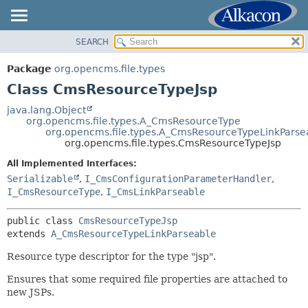
SEARCH
OVERVIEW
SUMMARY:
NESTED
PACKAGE
Package
org.opencms.file.types
FIELD
CLASS
Class CmsResourceTypeJsp
CONSTR
USE
java.lang.Object
METHOD
org.opencms.file.types.A_CmsResourceType
TREE
org.opencms.file.types.A_CmsResourceTypeLinkParse
DEPRECATED
org.opencms.file.types.CmsResourceTypeJsp
DETAIL:
INDEX
FIELD
All Implemented Interfaces:
Serializable
,
I_CmsConfigurationParameterHandler
,
HELP
CONSTR
I_CmsResourceType
,
I_CmsLinkParseable
METHOD
public class 
CmsResourceTypeJsp
extends 
A_CmsResourceTypeLinkParseable
Resource type descriptor for the type "jsp".
Ensures that some required file properties are attached to
new JSPs.