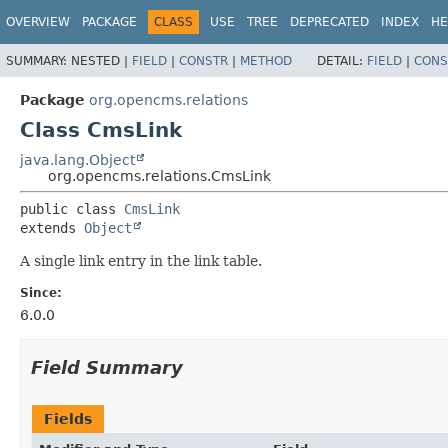
OVERVIEW
PACKAGE
CLASS
USE
TREE
DEPRECATED
INDEX
HE
SUMMARY:
NESTED |
FIELD
|
CONSTR
|
METHOD
DETAIL:
FIELD
|
CONS
Package
org.opencms.relations
Class CmsLink
java.lang.Object
org.opencms.relations.CmsLink
public class 
CmsLink
extends 
Object
A single link entry in the link table.
Since:
6.0.0
Field Summary
Fields