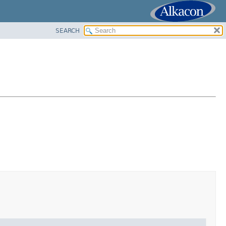
SEARCH