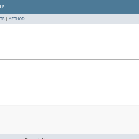
LP
TR
|
METHOD