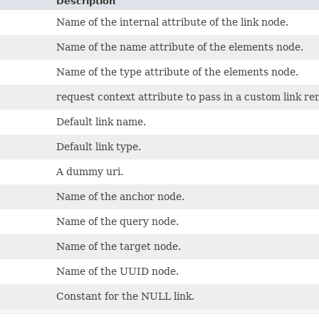
Description
Name of the internal attribute of the link node.
Name of the name attribute of the elements node.
Name of the type attribute of the elements node.
request context attribute to pass in a custom link re
Default link name.
Default link type.
A dummy uri.
Name of the anchor node.
Name of the query node.
Name of the target node.
Name of the UUID node.
Constant for the NULL link.