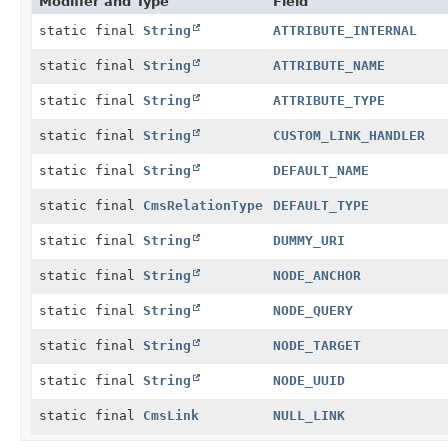
Modifier and Type
Field
static final
String
ATTRIBUTE_INTERNAL
static final
String
ATTRIBUTE_NAME
static final
String
ATTRIBUTE_TYPE
static final
String
CUSTOM_LINK_HANDLER
static final
String
DEFAULT_NAME
static final
CmsRelationType
DEFAULT_TYPE
static final
String
DUMMY_URI
static final
String
NODE_ANCHOR
static final
String
NODE_QUERY
static final
String
NODE_TARGET
static final
String
NODE_UUID
static final
CmsLink
NULL_LINK