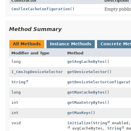
Constructor
Description
CmsFlexCacheConfiguration
()
Empty public
Method Summary
All Methods
Instance Methods
Concrete Me
Modifier and Type
Method
long
getAvgCacheBytes
()
I_CmsJspDeviceSelector
getDeviceSelector
()
String
getDeviceSelectorConfigurat
long
getMaxCacheBytes
()
int
getMaxEntryBytes
()
int
getMaxKeys
()
void
initialize
(
String
enabled
avgCacheBytes,
String
ma