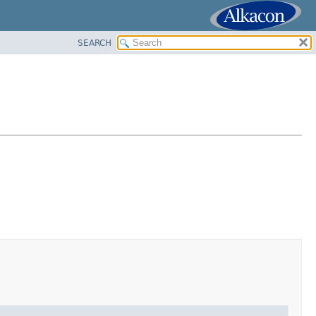
SEARCH