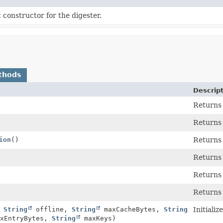
 constructor for the digester.
thods
Descrip
Returns 
Returns 
ion
()
Returns 
Returns
Returns
Returns
,
String
offline,
String
maxCacheBytes,
String
Initiali
xEntryBytes,
String
maxKeys)