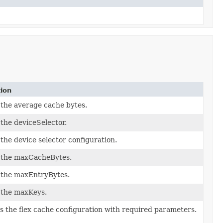
tion
the average cache bytes.
the deviceSelector.
the device selector configuration.
 the maxCacheBytes.
 the maxEntryBytes.
 the maxKeys.
zes the flex cache configuration with required parameters.