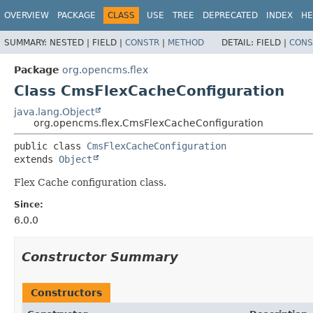
OVERVIEW
PACKAGE
CLASS
USE
TREE
DEPRECATED
INDEX
HE
SUMMARY:
NESTED |
FIELD |
CONSTR
|
METHOD
DETAIL:
FIELD |
CONS
Package
org.opencms.flex
Class CmsFlexCacheConfiguration
java.lang.Object
org.opencms.flex.CmsFlexCacheConfiguration
public class 
CmsFlexCacheConfiguration
extends 
Object
Flex Cache configuration class.
Since:
6.0.0
Constructor Summary
Constructors