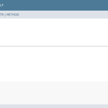
LP
TR
|
METHOD