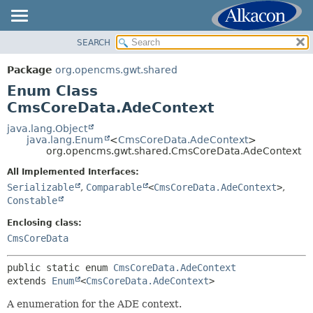
SEARCH
OVERVIEW
SUMMARY:
NESTED
PACKAGE
Package
org.opencms.gwt.shared
ENUM CONSTANTS
CLASS
Enum Class
FIELD
USE
CmsCoreData.AdeContext
METHOD
TREE
java.lang.Object
java.lang.Enum
<
CmsCoreData.AdeContext
>
DEPRECATED
DETAIL:
org.opencms.gwt.shared.CmsCoreData.AdeContext
INDEX
ENUM CONSTANTS
All Implemented Interfaces:
HELP
FIELD
Serializable
,
Comparable
<
CmsCoreData.AdeContext
>
,
Constable
METHOD
Enclosing class:
CmsCoreData
public static enum 
CmsCoreData.AdeContext
extends 
Enum
<
CmsCoreData.AdeContext
>
A enumeration for the ADE context.