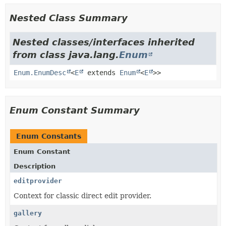
Nested Class Summary
Nested classes/interfaces inherited
from class java.lang.
Enum
Enum.EnumDesc
<
E
extends
Enum
<
E
>>
Enum Constant Summary
Enum Constants
Enum Constant
Description
editprovider
Context for classic direct edit provider.
gallery