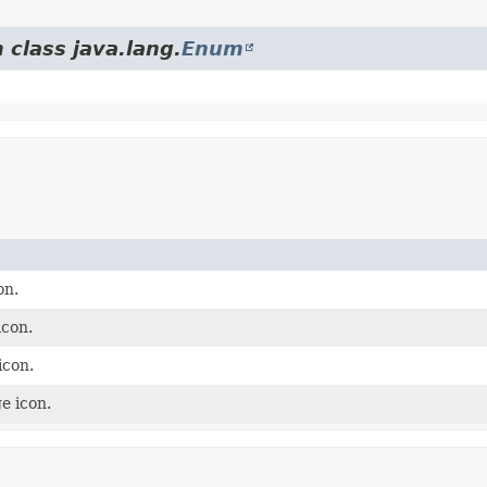
 class java.lang.
Enum
on.
icon.
icon.
e icon.