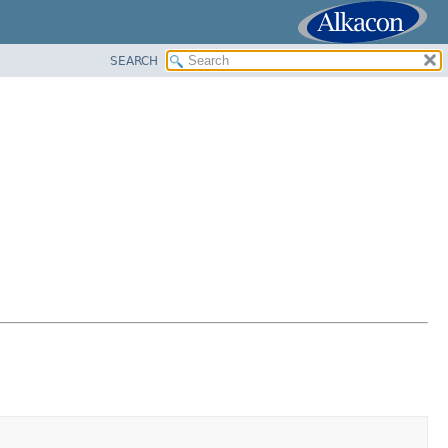
SEARCH