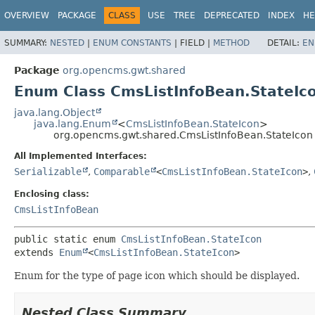
OVERVIEW
PACKAGE
CLASS
USE
TREE
DEPRECATED
INDEX
HE
SUMMARY:
NESTED
|
ENUM CONSTANTS
|
FIELD |
METHOD
DETAIL:
EN
Package
org.opencms.gwt.shared
Enum Class CmsListInfoBean.StateIc
java.lang.Object
java.lang.Enum
<
CmsListInfoBean.StateIcon
>
org.opencms.gwt.shared.CmsListInfoBean.StateIcon
All Implemented Interfaces:
Serializable
,
Comparable
<
CmsListInfoBean.StateIcon
>
,
Enclosing class:
CmsListInfoBean
public static enum 
CmsListInfoBean.StateIcon
extends 
Enum
<
CmsListInfoBean.StateIcon
>
Enum for the type of page icon which should be displayed.
Nested Class Summary