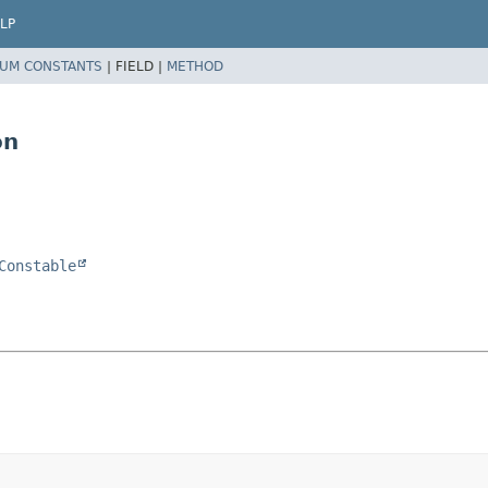
LP
UM CONSTANTS
|
FIELD |
METHOD
on
Constable