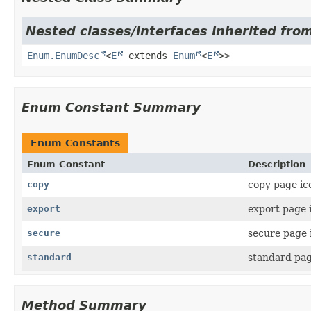
Nested classes/interfaces inherited from
Enum.EnumDesc
<
E
extends
Enum
<
E
>>
Enum Constant Summary
Enum Constants
Enum Constant
Description
copy
copy page ic
export
export page 
secure
secure page 
standard
standard pag
Method Summary