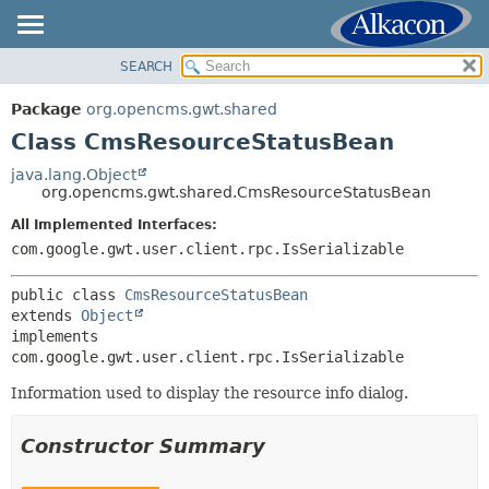
SEARCH
OVERVIEW
SUMMARY:
NESTED
PACKAGE
Package
org.opencms.gwt.shared
FIELD
CLASS
Class CmsResourceStatusBean
CONSTR
USE
java.lang.Object
METHOD
org.opencms.gwt.shared.CmsResourceStatusBean
TREE
DEPRECATED
All Implemented Interfaces:
DETAIL:
com.google.gwt.user.client.rpc.IsSerializable
INDEX
FIELD
HELP
CONSTR
public class 
CmsResourceStatusBean
extends 
Object
METHOD
implements 
com.google.gwt.user.client.rpc.IsSerializable
Information used to display the resource info dialog.
Constructor Summary