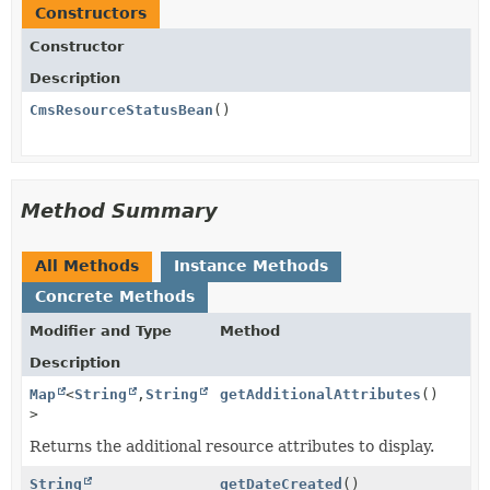
Constructors
Constructor
Description
CmsResourceStatusBean
()
Method Summary
All Methods
Instance Methods
Concrete Methods
Modifier and Type
Method
Description
Map
<
String
,
String
getAdditionalAttributes
()
>
Returns the additional resource attributes to display.
String
getDateCreated
()