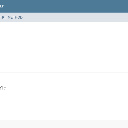
LP
TR
|
METHOD
ble