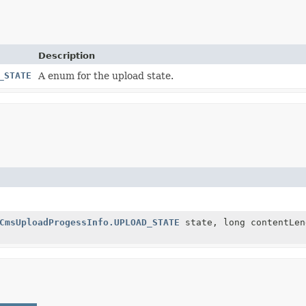
Description
_STATE
A enum for the upload state.
CmsUploadProgessInfo.UPLOAD_STATE
state, long contentLen