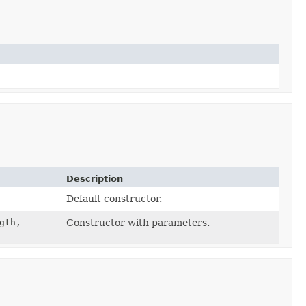
Description
Default constructor.
gth,
Constructor with parameters.