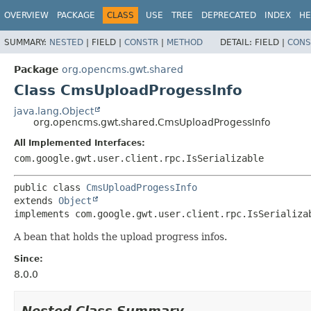
OVERVIEW
PACKAGE
CLASS
USE
TREE
DEPRECATED
INDEX
HE
SUMMARY:
NESTED
|
FIELD |
CONSTR
|
METHOD
DETAIL:
FIELD |
CONS
Package
org.opencms.gwt.shared
Class CmsUploadProgessInfo
java.lang.Object
org.opencms.gwt.shared.CmsUploadProgessInfo
All Implemented Interfaces:
com.google.gwt.user.client.rpc.IsSerializable
public class 
CmsUploadProgessInfo
extends 
Object
implements com.google.gwt.user.client.rpc.IsSerializa
A bean that holds the upload progress infos.
Since:
8.0.0
Nested Class Summary