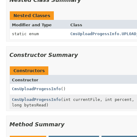
Nested Classes
Modifier and Type
Class
static enum
CmsUploadProgessInfo.UPLOAD
Constructor Summary
Constructors
Constructor
CmsUploadProgessInfo
()
CmsUploadProgessInfo
(int currentFile, int percent,
long bytesRead)
Method Summary