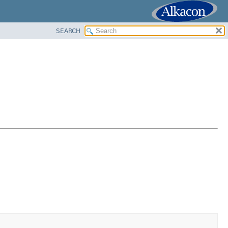
SEARCH