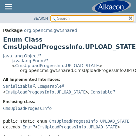
SEARCH
OVERVIEW
SUMMARY:
NESTED
PACKAGE
Package
org.opencms.gwt.shared
ENUM CONSTANTS
CLASS
Enum Class
FIELD
USE
CmsUploadProgessInfo.UPLOAD_STATE
METHOD
TREE
java.lang.Object
java.lang.Enum
DEPRECATED
DETAIL:
<
CmsUploadProgessInfo.UPLOAD_STATE
>
org.opencms.gwt.shared.CmsUploadProgessInfo.UPL
INDEX
ENUM CONSTANTS
HELP
All Implemented Interfaces:
FIELD
Serializable
,
Comparable
METHOD
<
CmsUploadProgessInfo.UPLOAD_STATE
>
,
Constable
Enclosing class:
CmsUploadProgessInfo
public static enum 
CmsUploadProgessInfo.UPLOAD_STATE
extends 
Enum
<
CmsUploadProgessInfo.UPLOAD_STATE
>