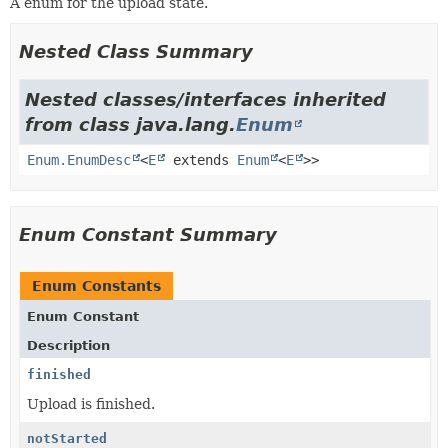
A enum for the upload state.
Nested Class Summary
Nested classes/interfaces inherited
from class java.lang.
Enum
Enum.EnumDesc
<
E
extends
Enum
<
E
>>
Enum Constant Summary
Enum Constants
Enum Constant
Description
finished
Upload is finished.
notStarted