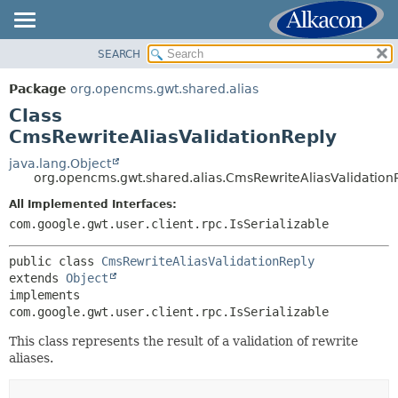
SEARCH
OVERVIEW
SUMMARY:
NESTED
PACKAGE
Package
org.opencms.gwt.shared.alias
FIELD
CLASS
Class
CONSTR
USE
CmsRewriteAliasValidationReply
METHOD
TREE
java.lang.Object
org.opencms.gwt.shared.alias.CmsRewriteAliasValidation
DEPRECATED
DETAIL:
All Implemented Interfaces:
INDEX
FIELD
com.google.gwt.user.client.rpc.IsSerializable
HELP
CONSTR
METHOD
public class 
CmsRewriteAliasValidationReply
extends 
Object
implements 
com.google.gwt.user.client.rpc.IsSerializable
This class represents the result of a validation of rewrite
aliases.