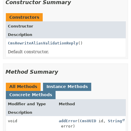
Constructor Summary
Constructors
Constructor
Description
CmsRewriteAliasValidationReply
()
Default constructor.
Method Summary
All Methods
Instance Methods
Concrete Methods
Modifier and Type
Method
Description
void
addError
(
CmsUUID
id,
String
error)