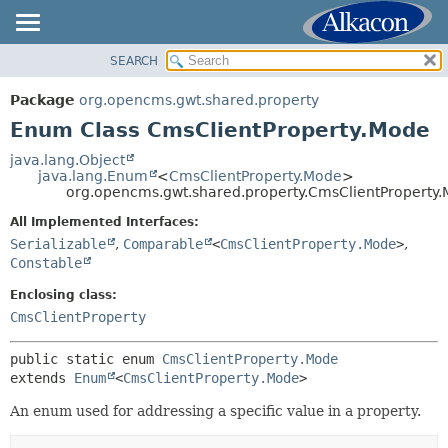
SEARCH
OVERVIEW
SUMMARY:
NESTED
PACKAGE
Package
org.opencms.gwt.shared.property
ENUM CONSTANTS
CLASS
Enum Class CmsClientProperty.Mode
FIELD
USE
java.lang.Object
METHOD
java.lang.Enum
<
CmsClientProperty.Mode
>
TREE
org.opencms.gwt.shared.property.CmsClientProperty
DEPRECATED
DETAIL:
All Implemented Interfaces:
INDEX
ENUM CONSTANTS
Serializable
,
Comparable
<
CmsClientProperty.Mode
>
,
HELP
Constable
FIELD
METHOD
Enclosing class:
CmsClientProperty
public static enum 
CmsClientProperty.Mode
extends 
Enum
<
CmsClientProperty.Mode
>
An enum used for addressing a specific value in a property.