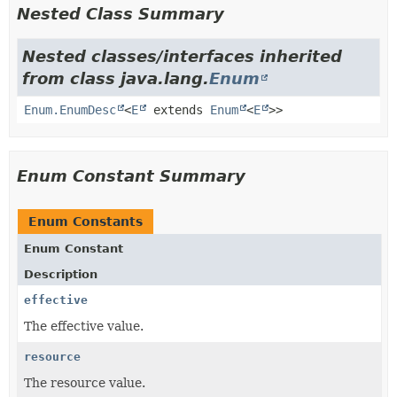
Nested Class Summary
Nested classes/interfaces inherited
from class java.lang.
Enum
Enum.EnumDesc
<
E
extends
Enum
<
E
>>
Enum Constant Summary
Enum Constants
Enum Constant
Description
effective
The effective value.
resource
The resource value.