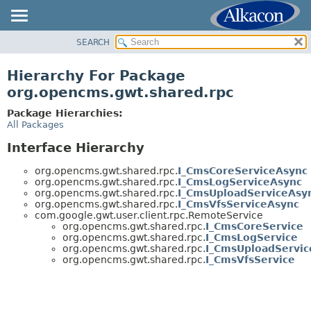
SEARCH
OVERVIEW
PACKAGE
Hierarchy For Package
CLASS
org.opencms.gwt.shared.rpc
USE
Package Hierarchies:
TREE
All Packages
DEPRECATED
Interface Hierarchy
INDEX
org.opencms.gwt.shared.rpc.
I_CmsCoreServiceAsync
HELP
org.opencms.gwt.shared.rpc.
I_CmsLogServiceAsync
org.opencms.gwt.shared.rpc.
I_CmsUploadServiceAsy
org.opencms.gwt.shared.rpc.
I_CmsVfsServiceAsync
com.google.gwt.user.client.rpc.RemoteService
org.opencms.gwt.shared.rpc.
I_CmsCoreService
org.opencms.gwt.shared.rpc.
I_CmsLogService
org.opencms.gwt.shared.rpc.
I_CmsUploadServic
org.opencms.gwt.shared.rpc.
I_CmsVfsService