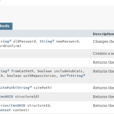
thods
Description
tring
oldPassword,
String
newPassword,
Changes the
rdConfirm)
Creates a 
Returns the
ring
fromCatPath, boolean includeSubCats,
Returns the
h, boolean withRepositories,
Set
<
String
SitePath
(
String
sitePath)
Returns the
CmsUUID
structureId)
Returns the
tries
(
CmsUUID
structureId,
Returns the
ontext
context)