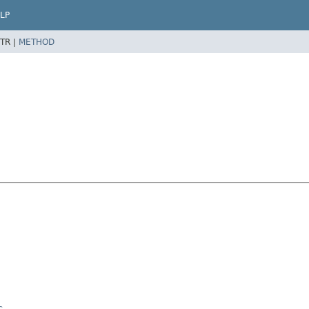
LP
TR |
METHOD
c