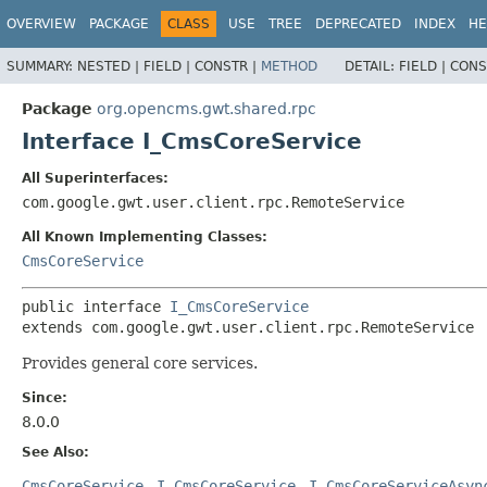
OVERVIEW
PACKAGE
CLASS
USE
TREE
DEPRECATED
INDEX
HE
SUMMARY:
NESTED |
FIELD |
CONSTR |
METHOD
DETAIL:
FIELD |
CONS
Package
org.opencms.gwt.shared.rpc
Interface I_CmsCoreService
All Superinterfaces:
com.google.gwt.user.client.rpc.RemoteService
All Known Implementing Classes:
CmsCoreService
public interface 
I_CmsCoreService
extends com.google.gwt.user.client.rpc.RemoteService
Provides general core services.
Since:
8.0.0
See Also:
CmsCoreService
I_CmsCoreService
I_CmsCoreServiceAsyn