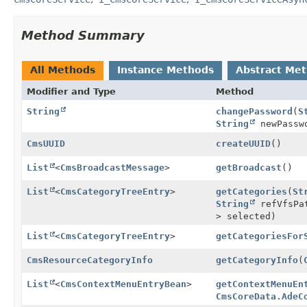
Method Summary
All Methods
Instance Methods
Abstract Me
Modifier and Type
Method
String
changePassword
(
S
String
newPasswo
CmsUUID
createUUID
()
List
<
CmsBroadcastMessage
>
getBroadcast
()
List
<
CmsCategoryTreeEntry
>
getCategories
(
St
String
refVfsPat
> selected)
List
<
CmsCategoryTreeEntry
>
getCategoriesFor
CmsResourceCategoryInfo
getCategoryInfo
(
List
<
CmsContextMenuEntryBean
>
getContextMenuEn
CmsCoreData.AdeC