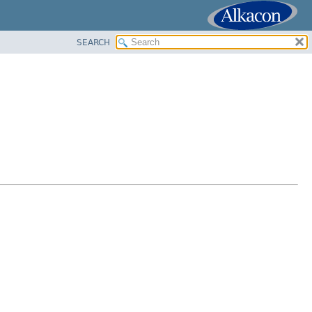
SEARCH