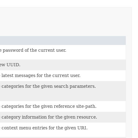
 password of the current user.
new UUID.
 latest messages for the current user.
 categories for the given search parameters.
 categories for the given reference site-path.
 category information for the given resource.
 context menu entries for the given URI.