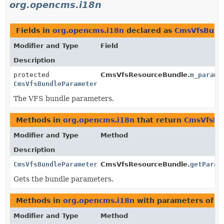
org.opencms.i18n
Fields in
org.opencms.i18n
declared as
CmsVfsBund
Modifier and Type
Field
Description
protected
CmsVfsResourceBundle.
m_parame
CmsVfsBundleParameters
The VFS bundle parameters.
Methods in
org.opencms.i18n
that return
CmsVfsBu
Modifier and Type
Method
Description
CmsVfsBundleParameters
CmsVfsResourceBundle.
getParam
Gets the bundle parameters.
Methods in
org.opencms.i18n
with parameters of t
Modifier and Type
Method