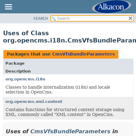
SEARCH
OVERVIEW
PACKAGE
Uses of Class
CLASS
org.opencms.i18n.CmsVfsBundlePara
USE
TREE
Packages that use
CmsVfsBundleParameters
DEPRECATED
Package
INDEX
Description
HELP
org.opencms.i18n
Classes to handle internalization (i18n) and locale
selection in OpenCms.
org.opencms.xml.content
Contains functions for structured content storage using
XML, commonly called "XML content" in OpenCms.
Uses of
CmsVfsBundleParameters
in