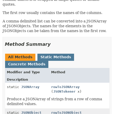
quotes.
The first row usually contains the names of the columns.
A comma delimited list can be converted into a JSONArray
of JSONObjects. The names for the elements in the
JSONObjects can be taken from the names in the first row.
Method Summary
All Methods
Static Methods
Concrete Methods
Modifier and Type
Method
Description
static
JSONArray
rowToJSONArray
(
JSONTokener
x)
Produce a JSONArray of strings from a row of comma
delimited values.
static
JSONObject
rowToJSONObject