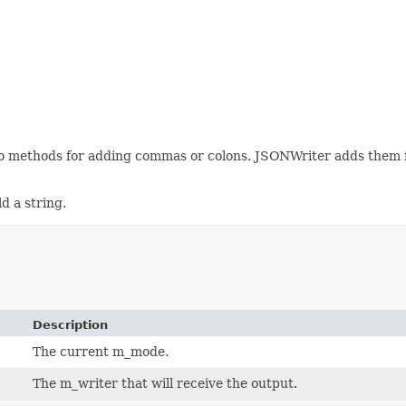
no methods for adding commas or colons. JSONWriter adds them fo
d a string.
Description
The current m_mode.
The m_writer that will receive the output.