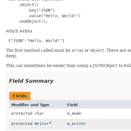
     .object()

         .key("JSON")

         .value("Hello, World!")

     .endObject();
which writes
 {"JSON":"Hello, World!"}
The first method called must be
array
or
object
. There are 
deep.
This can sometimes be easier than using a JSONObject to buil
Field Summary
Fields
Modifier and Type
Field
protected char
m_mode
protected
Writer
m_writer