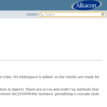
SEARCH
rules. No whitespace is added, so the results are ready for
ues in objects. There are
array
and
endArray
methods that
eturn the JSONWriter instance, permitting a cascade style.