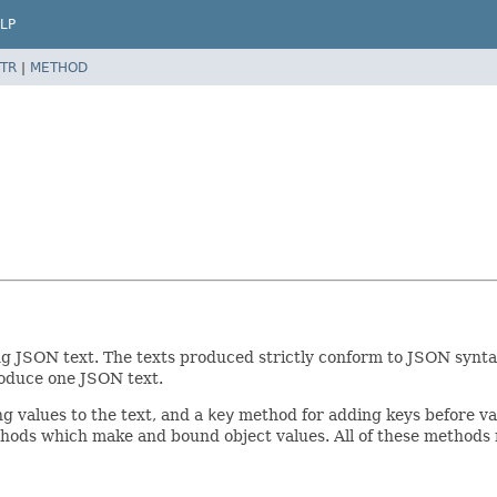
LP
TR
|
METHOD
 JSON text. The texts produced strictly conform to JSON syntax 
roduce one JSON text.
 values to the text, and a
key
method for adding keys before val
ods which make and bound object values. All of these methods r