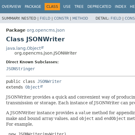
OVERVIEW
PACKAGE
CLASS
USE
TREE
DEPRECATED
INDEX
HE
SUMMARY:
NESTED |
FIELD
|
CONSTR
|
METHOD
DETAIL:
FIELD
|
CONS
Package
org.opencms.json
Class JSONWriter
java.lang.Object
org.opencms.json.JSONWriter
Direct Known Subclasses:
JSONStringer
public class 
JSONWriter
extends 
Object
JSONWriter provides a quick and convenient way of producing
transmission or storage. Each instance of JSONWriter can p
A JSONWriter instance provides a
value
method for appending
make and bound array values, and
object
and
endObject
meth
For example,
 new JSONWriter(myWriter)
