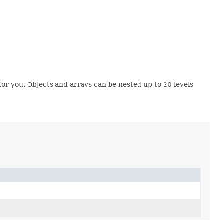
r you. Objects and arrays can be nested up to 20 levels