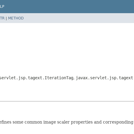
LP
TR
|
METHOD
servlet.jsp.tagext.IterationTag
,
javax.servlet.jsp.tagext
 defines some common image scaler properties and corresponding 