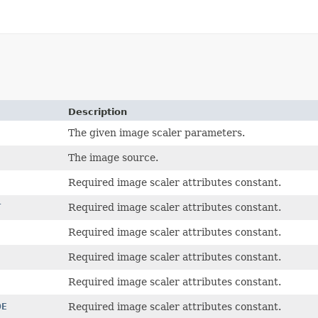
Description
The given image scaler parameters.
The image source.
Required image scaler attributes constant.
T
Required image scaler attributes constant.
Required image scaler attributes constant.
Required image scaler attributes constant.
Required image scaler attributes constant.
DE
Required image scaler attributes constant.