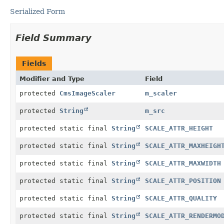
Serialized Form
Field Summary
Fields
Modifier and Type
Field
protected
CmsImageScaler
m_scaler
protected
String
m_src
protected static final
String
SCALE_ATTR_HEIGHT
protected static final
String
SCALE_ATTR_MAXHEIGH
protected static final
String
SCALE_ATTR_MAXWIDTH
protected static final
String
SCALE_ATTR_POSITION
protected static final
String
SCALE_ATTR_QUALITY
protected static final
String
SCALE_ATTR_RENDERMO