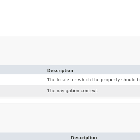
Description
The locale for which the property should b
The navigation context.
Description