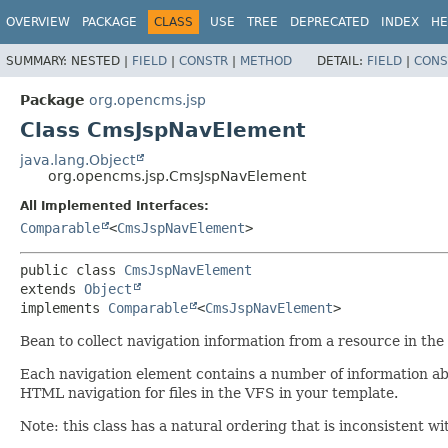
OVERVIEW
PACKAGE
CLASS
USE
TREE
DEPRECATED
INDEX
HE
SUMMARY:
NESTED |
FIELD
|
CONSTR
|
METHOD
DETAIL:
FIELD
|
CONS
Package
org.opencms.jsp
Class CmsJspNavElement
java.lang.Object
org.opencms.jsp.CmsJspNavElement
All Implemented Interfaces:
Comparable
<
CmsJspNavElement
>
public class 
CmsJspNavElement
extends 
Object
implements 
Comparable
<
CmsJspNavElement
>
Bean to collect navigation information from a resource in t
Each navigation element contains a number of information abo
HTML navigation for files in the VFS in your template.
Note: this class has a natural ordering that is inconsistent wi