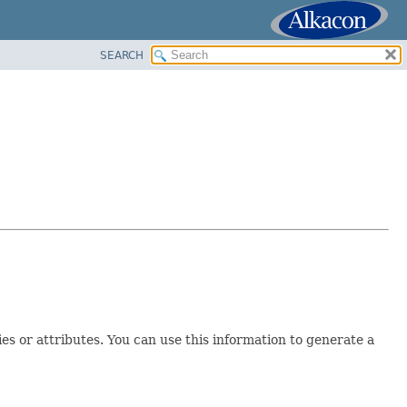
SEARCH
s or attributes. You can use this information to generate a