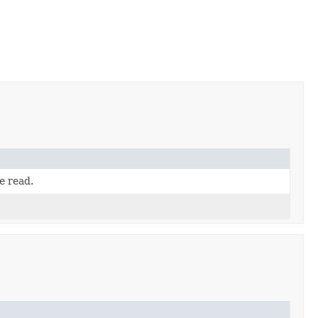
e read.