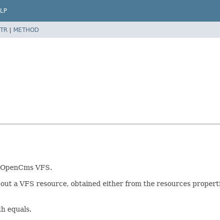
LP
TR
|
METHOD
he OpenCms VFS.
ut a VFS resource, obtained either from the resources propertie
th equals.