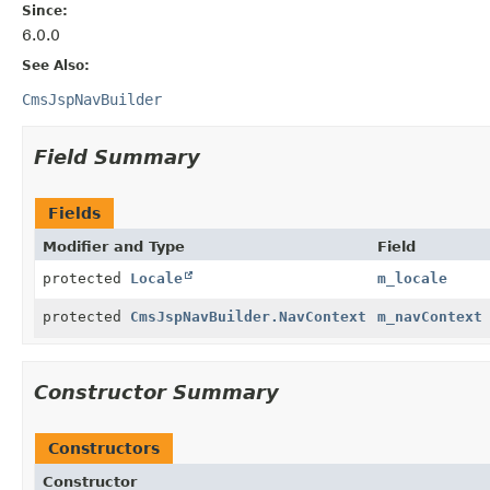
Since:
6.0.0
See Also:
CmsJspNavBuilder
Field Summary
Fields
Modifier and Type
Field
protected
Locale
m_locale
protected
CmsJspNavBuilder.NavContext
m_navContext
Constructor Summary
Constructors
Constructor