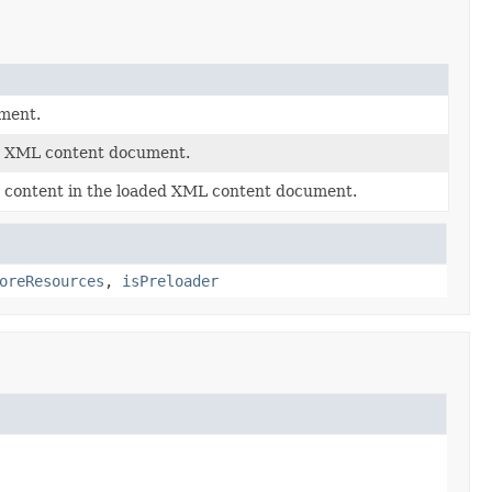
ment.
ed XML content document.
he content in the loaded XML content document.
oreResources
,
isPreloader