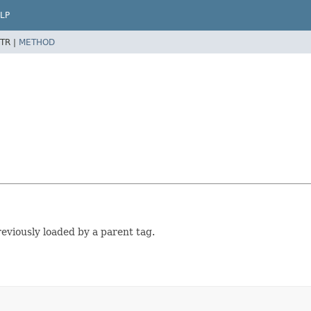
LP
TR |
METHOD
viously loaded by a parent tag.