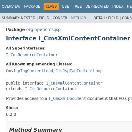
OVERVIEW
PACKAGE
CLASS
USE
TREE
DEPRECATED
INDEX
HE
SUMMARY:
NESTED |
FIELD |
CONSTR |
METHOD
DETAIL:
FIELD |
CONS
Package
org.opencms.jsp
Interface I_CmsXmlContentContainer
All Superinterfaces:
I_CmsResourceContainer
All Known Implementing Classes:
CmsJspTagContentLoad
,
CmsJspTagContentLoop
public interface 
I_CmsXmlContentContainer
extends 
I_CmsResourceContainer
Provides access to a
I_CmsXmlDocument
document that was pre
Since:
6.2.0
Method Summary