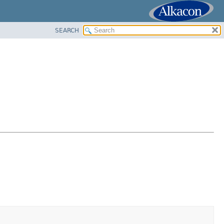
SEARCH