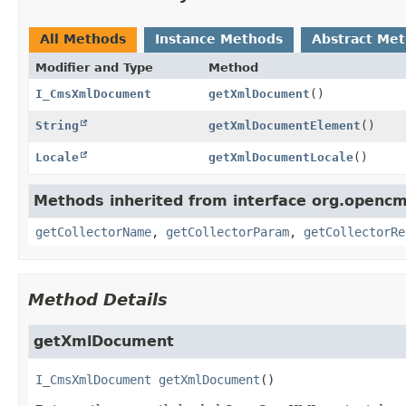
All Methods
Instance Methods
Abstract Me
Modifier and Type
Method
I_CmsXmlDocument
getXmlDocument
()
String
getXmlDocumentElement
()
Locale
getXmlDocumentLocale
()
Methods inherited from interface org.opencm
getCollectorName
,
getCollectorParam
,
getCollectorRe
Method Details
getXmlDocument
I_CmsXmlDocument
getXmlDocument
()