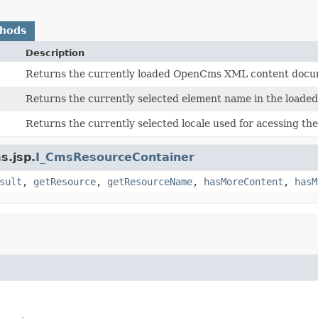
thods
Description
Returns the currently loaded OpenCms XML content docu
Returns the currently selected element name in the load
Returns the currently selected locale used for acessing t
s.jsp.
I_CmsResourceContainer
sult
,
getResource
,
getResourceName
,
hasMoreContent
,
hasM