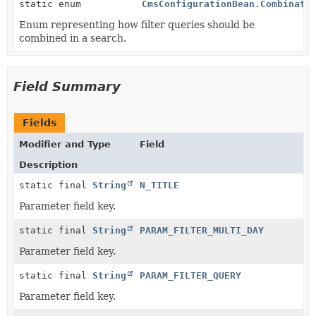
static enum
CmsConfigurationBean.Combinati
Enum representing how filter queries should be
combined in a search.
Field Summary
Fields
Modifier and Type
Field
Description
static final
String
N_TITLE
Parameter field key.
static final
String
PARAM_FILTER_MULTI_DAY
Parameter field key.
static final
String
PARAM_FILTER_QUERY
Parameter field key.