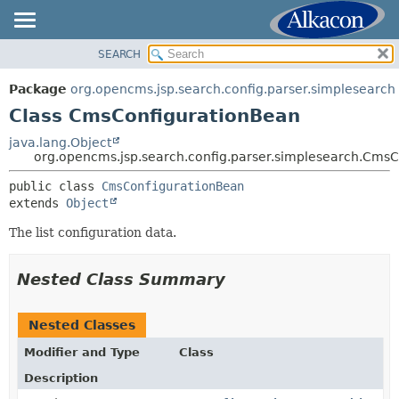
SEARCH
OVERVIEW
SUMMARY:
NESTED
PACKAGE
Package
org.opencms.jsp.search.config.parser.simplesearch
FIELD
CLASS
Class CmsConfigurationBean
CONSTR
USE
java.lang.Object
METHOD
org.opencms.jsp.search.config.parser.simplesearch.Cms
TREE
DEPRECATED
public class 
CmsConfigurationBean
DETAIL:
extends 
Object
INDEX
FIELD
HELP
The list configuration data.
CONSTR
METHOD
Nested Class Summary
Nested Classes
Modifier and Type
Class
Description