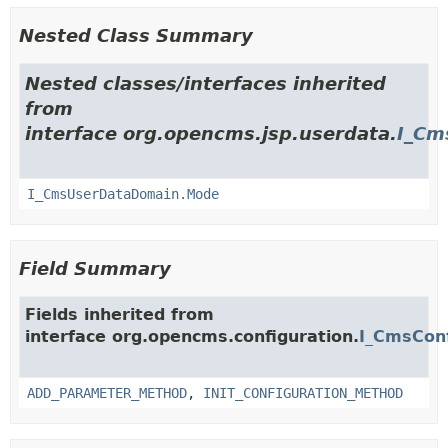
Nested Class Summary
Nested classes/interfaces inherited
from
interface org.opencms.jsp.userdata.
I_Cm
I_CmsUserDataDomain.Mode
Field Summary
Fields inherited from
interface org.opencms.configuration.
I_CmsCon
ADD_PARAMETER_METHOD
,
INIT_CONFIGURATION_METHOD