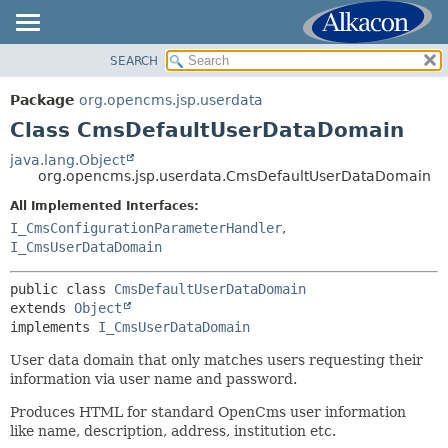
SEARCH
OVERVIEW
SUMMARY:
NESTED
PACKAGE
Package
org.opencms.jsp.userdata
FIELD
CLASS
Class CmsDefaultUserDataDomain
CONSTR
USE
java.lang.Object
METHOD
org.opencms.jsp.userdata.CmsDefaultUserDataDomain
TREE
DEPRECATED
All Implemented Interfaces:
DETAIL:
I_CmsConfigurationParameterHandler
,
INDEX
FIELD
I_CmsUserDataDomain
HELP
CONSTR
public class 
CmsDefaultUserDataDomain
METHOD
extends 
Object
implements 
I_CmsUserDataDomain
User data domain that only matches users requesting their
information via user name and password.
Produces HTML for standard OpenCms user information
like name, description, address, institution etc.