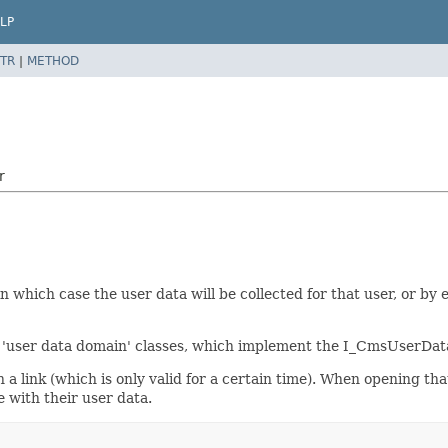
LP
TR
|
METHOD
r
which case the user data will be collected for that user, or by e
 'user data domain' classes, which implement the I_CmsUserDat
h a link (which is only valid for a certain time). When opening th
e with their user data.