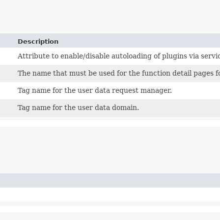
Description
Attribute to enable/disable autoloading of plugins via servi
The name that must be used for the function detail pages f
Tag name for the user data request manager.
Tag name for the user data domain.