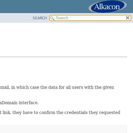
SEARCH
mail, in which case the data for all users with the given
aDomain interface.
at link, they have to confirm the credentials they requested