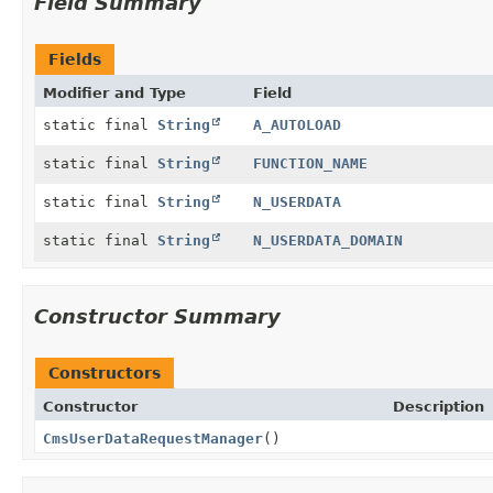
Field Summary
Fields
Modifier and Type
Field
static final
String
A_AUTOLOAD
static final
String
FUNCTION_NAME
static final
String
N_USERDATA
static final
String
N_USERDATA_DOMAIN
Constructor Summary
Constructors
Constructor
Description
CmsUserDataRequestManager
()