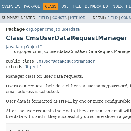
OVERVIEW
PACKAGE
CLASS
USE
TREE
DEPRECATED
INDEX
HE
SUMMARY:
NESTED |
FIELD
|
CONSTR
|
METHOD
DETAIL:
FIELD
|
CONS
Package
org.opencms.jsp.userdata
Class CmsUserDataRequestManager
java.lang.Object
org.opencms.jsp.userdata.CmsUserDataRequestManage
public class 
CmsUserDataRequestManager
extends 
Object
Manager class for user data requests.
Users can request their data either via username/password, in 
email address is collected.
User data is formatted as HTML by one or more configurable
After the user requests their data, they are sent an email wit
the data with, and if they successfully do so, are shown a pag