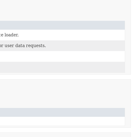
ce loader.
or user data requests.