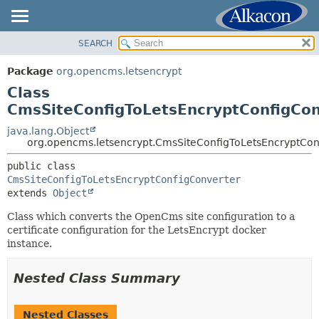
SEARCH
OVERVIEW
SUMMARY:
NESTED
PACKAGE
Package
org.opencms.letsencrypt
FIELD
CLASS
Class
CONSTR
USE
CmsSiteConfigToLetsEncryptConfigCon
METHOD
TREE
java.lang.Object
org.opencms.letsencrypt.CmsSiteConfigToLetsEncryptCon
DEPRECATED
DETAIL:
INDEX
public class 
FIELD
CmsSiteConfigToLetsEncryptConfigConverter
HELP
CONSTR
extends 
Object
METHOD
Class which converts the OpenCms site configuration to a
certificate configuration for the LetsEncrypt docker
instance.
Nested Class Summary
Nested Classes