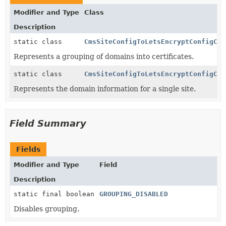
Modifier and Type
Class
Description
static class
CmsSiteConfigToLetsEncryptConfigCon
Represents a grouping of domains into certificates.
static class
CmsSiteConfigToLetsEncryptConfigCon
Represents the domain information for a single site.
Field Summary
Fields
Modifier and Type
Field
Description
static final boolean
GROUPING_DISABLED
Disables grouping.