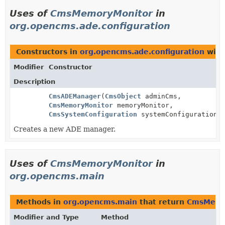
Uses of
CmsMemoryMonitor
in
org.opencms.ade.configuration
Constructors in
org.opencms.ade.configuration
with
Modifier
Constructor
Description
CmsADEManager
(
CmsObject
adminCms,
CmsMemoryMonitor
memoryMonitor,
CmsSystemConfiguration
systemConfiguration)
Creates a new ADE manager.
Uses of
CmsMemoryMonitor
in
org.opencms.main
Methods in
org.opencms.main
that return
CmsMemo
Modifier and Type
Method