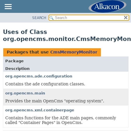
SEARCH
OVERVIEW
PACKAGE
Uses of Class
CLASS
org.opencms.monitor.CmsMemoryMon
USE
TREE
Packages that use
CmsMemoryMonitor
DEPRECATED
Package
INDEX
Description
HELP
org.opencms.ade.configuration
Contains the ade configuration classes.
org.opencms.main
Provides the main OpenCms "operating system".
org.opencms.xml.containerpage
Contains functions for the ADE main pages, commonly
called "Container Pages" in OpenCms.