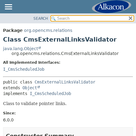
SEARCH
OVERVIEW
SUMMARY:
NESTED
PACKAGE
Package
org.opencms.relations
FIELD
CLASS
Class CmsExternalLinksValidator
CONSTR
USE
java.lang.Object
METHOD
org.opencms.relations.CmsExternalLinksValidator
TREE
DEPRECATED
All Implemented Interfaces:
DETAIL:
I_CmsScheduledJob
INDEX
FIELD
HELP
CONSTR
public class 
CmsExternalLinksValidator
extends 
Object
METHOD
implements 
I_CmsScheduledJob
Class to validate pointer links.
Since:
6.0.0
Constructor Summary