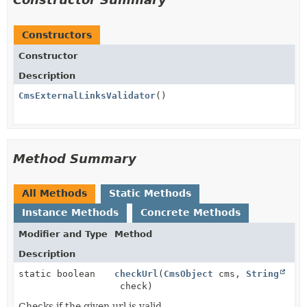
Constructors
Constructor
Description
CmsExternalLinksValidator
()
Method Summary
All Methods
Static Methods
Instance Methods
Concrete Methods
Modifier and Type
Method
Description
static boolean
checkUrl
(
CmsObject
cms,
String
check)
Checks if the given url is valid.