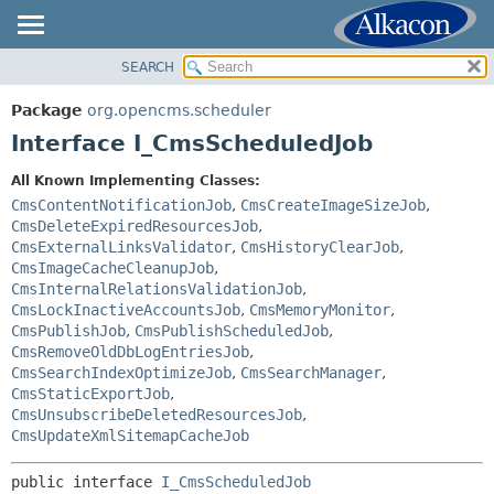
SEARCH
OVERVIEW
SUMMARY:
NESTED
PACKAGE
Package
org.opencms.scheduler
FIELD
CLASS
Interface I_CmsScheduledJob
CONSTR
USE
All Known Implementing Classes:
METHOD
TREE
CmsContentNotificationJob
,
CmsCreateImageSizeJob
,
DEPRECATED
CmsDeleteExpiredResourcesJob
,
DETAIL:
CmsExternalLinksValidator
,
CmsHistoryClearJob
,
INDEX
FIELD
CmsImageCacheCleanupJob
,
HELP
CmsInternalRelationsValidationJob
,
CONSTR
CmsLockInactiveAccountsJob
,
CmsMemoryMonitor
,
METHOD
CmsPublishJob
,
CmsPublishScheduledJob
,
CmsRemoveOldDbLogEntriesJob
,
CmsSearchIndexOptimizeJob
,
CmsSearchManager
,
CmsStaticExportJob
,
CmsUnsubscribeDeletedResourcesJob
,
CmsUpdateXmlSitemapCacheJob
public interface 
I_CmsScheduledJob