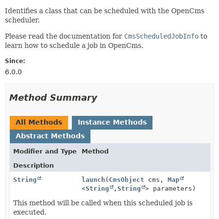
Identifies a class that can be scheduled with the OpenCms
scheduler.
Please read the documentation for
CmsScheduledJobInfo
to
learn how to schedule a job in OpenCms.
Since:
6.0.0
Method Summary
All Methods
Instance Methods
Abstract Methods
Modifier and Type
Method
Description
String
launch
(
CmsObject
cms,
Map
<
String
,
String
> parameters)
This method will be called when this scheduled job is
executed.