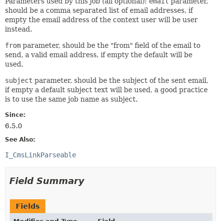
Parameters used by this job (all optional):
email
parameter,
should be a comma separated list of email addresses, if
empty the email address of the context user will be user
instead.
from
parameter, should be the "from" field of the email to
send, a valid email address, if empty the default will be
used.
subject
parameter, should be the subject of the sent email,
if empty a default subject text will be used, a good practice
is to use the same job name as subject.
Since:
6.5.0
See Also:
I_CmsLinkParseable
Field Summary
Fields