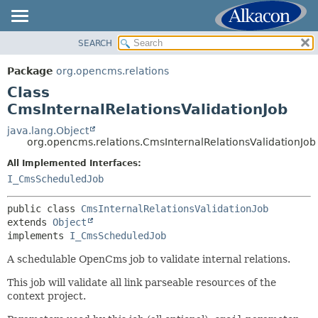
SEARCH
OVERVIEW
SUMMARY:
NESTED
PACKAGE
Package
org.opencms.relations
FIELD
CLASS
Class
CONSTR
USE
CmsInternalRelationsValidationJob
METHOD
TREE
java.lang.Object
org.opencms.relations.CmsInternalRelationsValidationJob
DEPRECATED
DETAIL:
All Implemented Interfaces:
INDEX
FIELD
I_CmsScheduledJob
HELP
CONSTR
METHOD
public class 
CmsInternalRelationsValidationJob
extends 
Object
implements 
I_CmsScheduledJob
A schedulable OpenCms job to validate internal relations.
This job will validate all link parseable resources of the
context project.