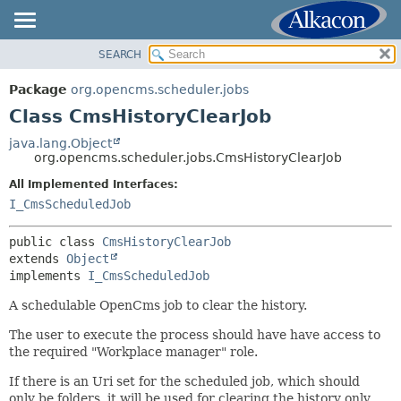
SEARCH
OVERVIEW
SUMMARY:
NESTED
PACKAGE
Package
org.opencms.scheduler.jobs
FIELD
CLASS
Class CmsHistoryClearJob
CONSTR
USE
java.lang.Object
METHOD
org.opencms.scheduler.jobs.CmsHistoryClearJob
TREE
DEPRECATED
All Implemented Interfaces:
DETAIL:
I_CmsScheduledJob
INDEX
FIELD
HELP
CONSTR
public class 
CmsHistoryClearJob
extends 
Object
METHOD
implements 
I_CmsScheduledJob
A schedulable OpenCms job to clear the history.
The user to execute the process should have have access to
the required "Workplace manager" role.
If there is an Uri set for the scheduled job, which should
only be folders, it will be used for clearing the history only