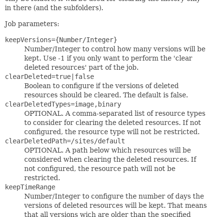
in there (and the subfolders).
Job parameters:
keepVersions={Number/Integer}
Number/Integer to control how many versions will be
kept. Use -1 if you only want to perform the 'clear
deleted resources' part of the job.
clearDeleted=true|false
Boolean to configure if the versions of deleted
resources should be cleared. The default is false.
clearDeletedTypes=image,binary
OPTIONAL. A comma-separated list of resource types
to consider for clearing the deleted resources. If not
configured, the resource type will not be restricted.
clearDeletedPath=/sites/default
OPTIONAL. A path below which resources will be
considered when clearing the deleted resources. If
not configured, the resource path will not be
restricted.
keepTimeRange
Number/Integer to configure the number of days the
versions of deleted resources will be kept. That means
that all versions wich are older than the specified