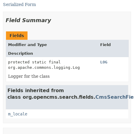
Serialized Form
Field Summary
Fields
Modifier and Type
Field
Description
protected static final
LOG
org.apache.commons.logging.Log
Logger for the class
Fields inherited from
class org.opencms.search.fields.
CmsSearchFie
m_locale