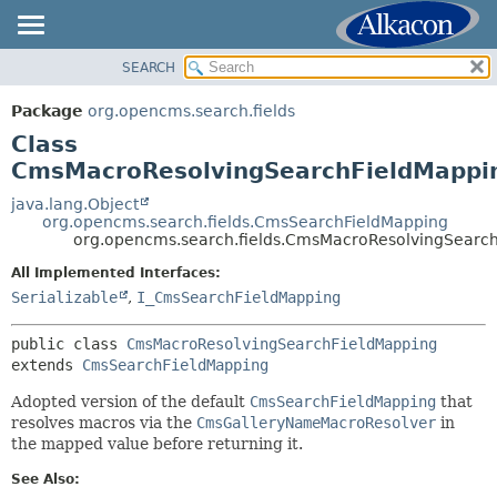
SEARCH
OVERVIEW
SUMMARY:
NESTED
PACKAGE
Package
org.opencms.search.fields
FIELD
CLASS
Class
CONSTR
USE
CmsMacroResolvingSearchFieldMappi
METHOD
TREE
java.lang.Object
org.opencms.search.fields.CmsSearchFieldMapping
DEPRECATED
DETAIL:
org.opencms.search.fields.CmsMacroResolvingSearc
INDEX
FIELD
All Implemented Interfaces:
HELP
CONSTR
Serializable
,
I_CmsSearchFieldMapping
METHOD
public class 
CmsMacroResolvingSearchFieldMapping
extends 
CmsSearchFieldMapping
Adopted version of the default
CmsSearchFieldMapping
that
resolves macros via the
CmsGalleryNameMacroResolver
in
the mapped value before returning it.
See Also: